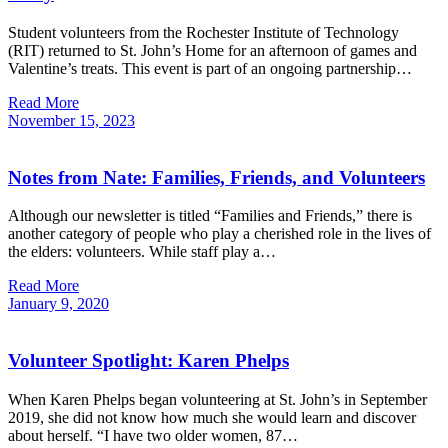
Student volunteers from the Rochester Institute of Technology
(RIT) returned to St. John’s Home for an afternoon of games and
Valentine’s treats. This event is part of an ongoing partnership…
Read More
November
15,
2023
Notes from Nate: Families, Friends, and Volunteers
Although our newsletter is titled “Families and Friends,” there is
another category of people who play a cherished role in the lives of
the elders: volunteers. While staff play a…
Read More
January
9,
2020
Volunteer Spotlight: Karen Phelps
When Karen Phelps began volunteering at St. John’s in September
2019, she did not know how much she would learn and discover
about herself. “I have two older women, 87…