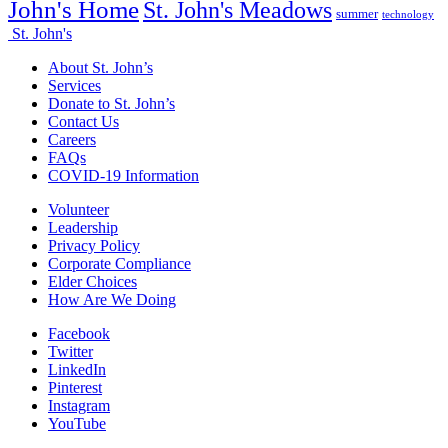
John's Home
St. John's Meadows
summer
technology
St. John's
About St. John’s
Services
Donate to St. John’s
Contact Us
Careers
FAQs
COVID-19 Information
Volunteer
Leadership
Privacy Policy
Corporate Compliance
Elder Choices
How Are We Doing
Facebook
Twitter
LinkedIn
Pinterest
Instagram
YouTube