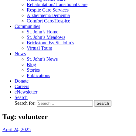
Rehabilitation/​Transitional Care
Respite Care Services
Alzheimer’s/Dementia
Comfort Care/Hospice
Communities
St. John’s Home
St. John’s Meadows
Brickstone By St. John’s
Virtual Tours
News
St. John’s News
Blog
Stories
Publications
Donate
Careers
eNewsletter
Search
Search for:
Tag: volunteer
April
24,
2025