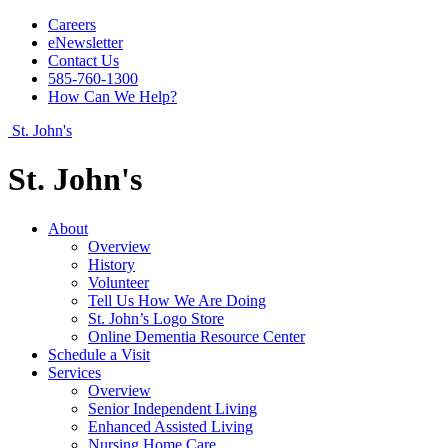
Careers
eNewsletter
Contact Us
585-760-1300
How Can We Help?
St. John's
St. John's
About
Overview
History
Volunteer
Tell Us How We Are Doing
St. John’s Logo Store
Online Dementia Resource Center
Schedule a Visit
Services
Overview
Senior Independent Living
Enhanced Assisted Living
Nursing Home Care