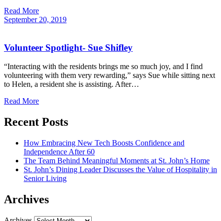
Read More
September
20,
2019
Volunteer Spotlight- Sue Shifley
“Interacting with the residents brings me so much joy, and I find
volunteering with them very rewarding,” says Sue while sitting next
to Helen, a resident she is assisting. After…
Read More
Recent Posts
How Embracing New Tech Boosts Confidence and
Independence After 60
The Team Behind Meaningful Moments at St. John’s Home
St. John’s Dining Leader Discusses the Value of Hospitality in
Senior Living
Archives
Archives