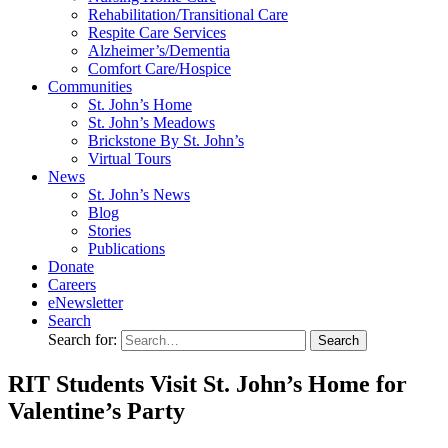
Rehabilitation/​Transitional Care
Respite Care Services
Alzheimer’s/Dementia
Comfort Care/Hospice
Communities
St. John’s Home
St. John’s Meadows
Brickstone By St. John’s
Virtual Tours
News
St. John’s News
Blog
Stories
Publications
Donate
Careers
eNewsletter
Search
Search for:
RIT Students Visit St. John’s Home for
Valentine’s Party