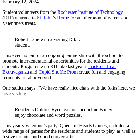
February
12,
2024
Student volunteers from the
Rochester Institute of Technology
(RIT) returned to
St. John’s Home
for an afternoon of games and
Valentine’s treats.
Robert Lane with a visiting R.I.T.
student.
This event is part of an ongoing partnership with the school to
promote intergenerational opportunities for the residents and
students. Programs with RIT like last year’s
Trick-or-Treat
Extravaganza
and
Cupid Shuffle Prom
create fun and engaging
moments for all involved.
One student says, “We have really nice chats with the folks here, we
love visiting.”
Residents Dolores Rycenga and Jacqueline Bailey
enjoy chocolate and word puzzles.
This year’s Valentine’s party, Queen of Hearts Games, included a
wide range of games for the residents and students to play, as well as
festive donuts, and good conversation.