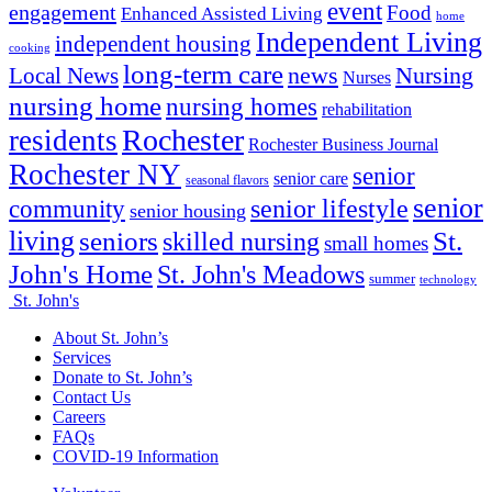
event
engagement
Food
Enhanced Assisted Living
home
Independent Living
independent housing
cooking
long-term care
news
Nursing
Local News
Nurses
nursing home
nursing homes
rehabilitation
Rochester
residents
Rochester Business Journal
Rochester NY
senior
senior care
seasonal flavors
senior
senior lifestyle
community
senior housing
living
seniors
St.
skilled nursing
small homes
John's Home
St. John's Meadows
summer
technology
St. John's
About St. John’s
Services
Donate to St. John’s
Contact Us
Careers
FAQs
COVID-19 Information