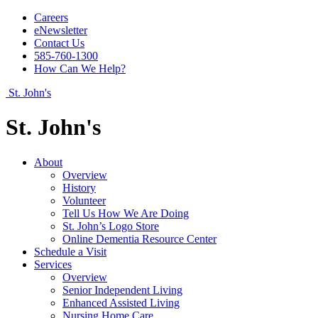
Careers
eNewsletter
Contact Us
585-760-1300
How Can We Help?
St. John's
St. John's
About
Overview
History
Volunteer
Tell Us How We Are Doing
St. John’s Logo Store
Online Dementia Resource Center
Schedule a Visit
Services
Overview
Senior Independent Living
Enhanced Assisted Living
Nursing Home Care