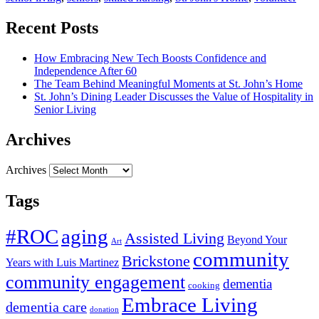
Recent Posts
How Embracing New Tech Boosts Confidence and
Independence After 60
The Team Behind Meaningful Moments at St. John’s Home
St. John’s Dining Leader Discusses the Value of Hospitality in
Senior Living
Archives
Archives
Tags
#ROC
aging
Assisted Living
Beyond Your
Art
community
Brickstone
Years with Luis Martinez
community engagement
dementia
cooking
Embrace Living
dementia care
donation