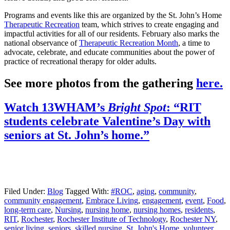
Programs and events like this are organized by the St. John’s Home
Therapeutic Recreation
team, which strives to create engaging and
impactful activities for all of our residents. February also marks the
national observance of
Therapeutic Recreation Month
, a time to
advocate, celebrate, and educate communities about the power of
practice of recreational therapy for older adults.
See more photos from the gathering
here.
Watch 13WHAM’s
Bright Spot
: “RIT
students celebrate Valentine’s Day with
seniors at St. John’s home.”
Filed Under:
Blog
Tagged With:
#ROC
,
aging
,
community
,
community engagement
,
Embrace Living
,
engagement
,
event
,
Food
,
long-term care
,
Nursing
,
nursing home
,
nursing homes
,
residents
,
RIT
,
Rochester
,
Rochester Institute of Technology
,
Rochester NY
,
senior living
,
seniors
,
skilled nursing
,
St. John's Home
,
volunteer