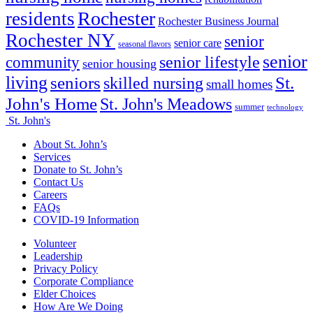
Rochester
residents
Rochester Business Journal
Rochester NY
senior
senior care
seasonal flavors
senior
senior lifestyle
community
senior housing
living
seniors
St.
skilled nursing
small homes
John's Home
St. John's Meadows
summer
technology
St. John's
About St. John’s
Services
Donate to St. John’s
Contact Us
Careers
FAQs
COVID-19 Information
Volunteer
Leadership
Privacy Policy
Corporate Compliance
Elder Choices
How Are We Doing