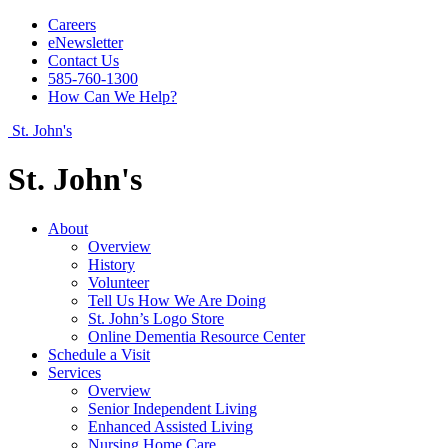
Careers
eNewsletter
Contact Us
585-760-1300
How Can We Help?
St. John's
St. John's
About
Overview
History
Volunteer
Tell Us How We Are Doing
St. John’s Logo Store
Online Dementia Resource Center
Schedule a Visit
Services
Overview
Senior Independent Living
Enhanced Assisted Living
Nursing Home Care