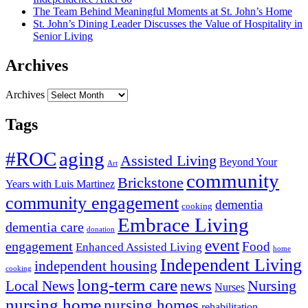
The Team Behind Meaningful Moments at St. John’s Home
St. John’s Dining Leader Discusses the Value of Hospitality in
Senior Living
Archives
Archives
Tags
#ROC
aging
Assisted Living
Beyond Your
Art
community
Brickstone
Years with Luis Martinez
community engagement
dementia
cooking
Embrace Living
dementia care
donation
event
engagement
Food
Enhanced Assisted Living
home
Independent Living
independent housing
cooking
long-term care
news
Nursing
Local News
Nurses
nursing home
nursing homes
rehabilitation