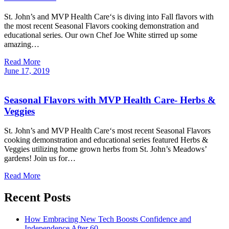
St. John’s and MVP Health Care‘s is diving into Fall flavors with
the most recent Seasonal Flavors cooking demonstration and
educational series. Our own Chef Joe White stirred up some
amazing…
Read More
June
17,
2019
Seasonal Flavors with MVP Health Care- Herbs &
Veggies
St. John’s and MVP Health Care‘s most recent Seasonal Flavors
cooking demonstration and educational series featured Herbs &
Veggies utilizing home grown herbs from St. John’s Meadows’
gardens! Join us for…
Read More
Recent Posts
How Embracing New Tech Boosts Confidence and
Independence After 60