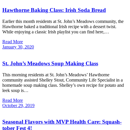
Hawthorne Baking Class: Irish Soda Bread
Earlier this month residents at St. John’s Meadows community, the
Hawthorne baked a traditional Irish recipe with a dessert twist.
While enjoying a classic Irish playlist you can find here,…
Read More
January
30,
2020
St. John’s Meadows Soup Making Class
This morning residents at St. John’s Meadows’ Hawthorne
community assisted Shelley Stout, Community Life Specialist in a
homemade soup making class. Shelley’s own recipe for potato and
leek soup is…
Read More
October
29,
2019
Seasonal Flavors with MVP Health Care: Squash-
tober Fest 4!