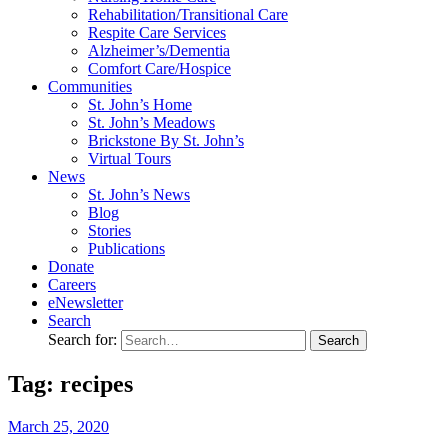
Rehabilitation/​Transitional Care
Respite Care Services
Alzheimer’s/Dementia
Comfort Care/Hospice
Communities
St. John’s Home
St. John’s Meadows
Brickstone By St. John’s
Virtual Tours
News
St. John’s News
Blog
Stories
Publications
Donate
Careers
eNewsletter
Search
Search for:
Tag: recipes
March
25,
2020