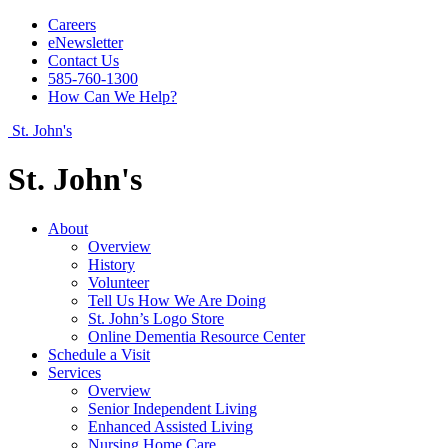
Careers
eNewsletter
Contact Us
585-760-1300
How Can We Help?
St. John's
St. John's
About
Overview
History
Volunteer
Tell Us How We Are Doing
St. John’s Logo Store
Online Dementia Resource Center
Schedule a Visit
Services
Overview
Senior Independent Living
Enhanced Assisted Living
Nursing Home Care