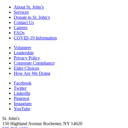
About St. John’s
Services
Donate to St. John’s
Contact Us
Careers
FAQs
COVID-19 Information
Volunteer
Leadership
Privacy Policy
Corporate Compliance
Elder Choices
How Are We Doing
Facebook
Twitter
LinkedIn
Pinterest
Instagram
YouTube
St. John's
150 Highland Avenue
Rochester, NY
14620