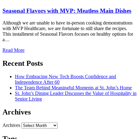
Seasonal Flavors with MVP: Meatless Main Dishes
Although we are unable to have in-person cooking demonstrations
with MVP Healthcare, we are fortunate to still share the recipes.
This installment of Seasonal Flavors focuses on healthy options for
a…
Read More
Recent Posts
How Embracing New Tech Boosts Confidence and
Independence After 60
The Team Behind Meaningful Moments at St. John’s Home
St. John’s Dining Leader Discusses the Value of Hospitality in
Senior Living
Archives
Archives
Tags