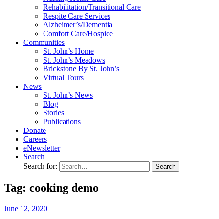
Rehabilitation/​Transitional Care
Respite Care Services
Alzheimer’s/Dementia
Comfort Care/Hospice
Communities
St. John’s Home
St. John’s Meadows
Brickstone By St. John’s
Virtual Tours
News
St. John’s News
Blog
Stories
Publications
Donate
Careers
eNewsletter
Search
Search for:
Tag: cooking demo
June
12,
2020