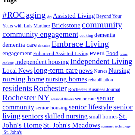
#ROC
aging
Assisted Living
Beyond Your
Art
community
Brickstone
Years with Luis Martinez
community engagement
dementia
cooking
Embrace Living
dementia care
donation
event
engagement
Food
Enhanced Assisted Living
home
Independent Living
independent housing
cooking
long-term care
news
Nursing
Local News
Nurses
nursing home
nursing homes
rehabilitation
Rochester
residents
Rochester Business Journal
Rochester NY
senior
senior care
seasonal flavors
senior
senior lifestyle
community
senior housing
living
seniors
St.
skilled nursing
small homes
John's Home
St. John's Meadows
summer
technology
St. John's