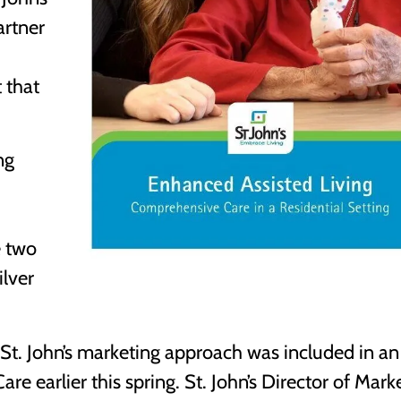
artner
 that
ng
e two
ilver
f St. John’s marketing approach was included in an
re earlier this spring. St. John’s Director of Mark