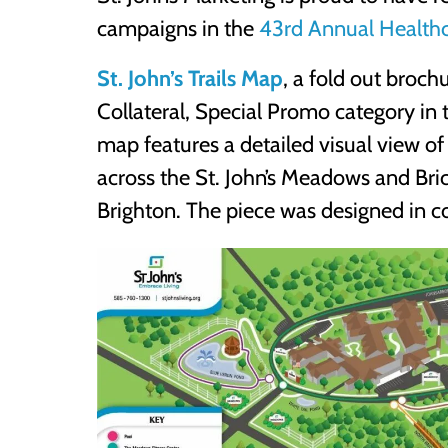
campaigns in the
43rd Annual Healthc
St. John’s Trails Map
, a fold out broc
Collateral, Special Promo category in t
map features a detailed visual view of
across the St. John’s Meadows and Bri
Brighton. The piece was designed in c