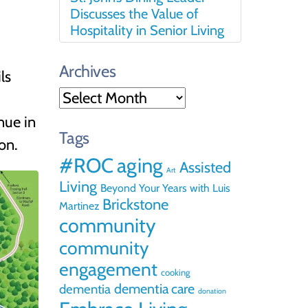
Discusses the Value of
Hospitality in Senior Living
Archives
ls
Archives
nue in
Tags
on.
#ROC
aging
Assisted
Art
Living
Beyond Your Years with Luis
Brickstone
Martinez
community
community
engagement
cooking
dementia care
dementia
donation