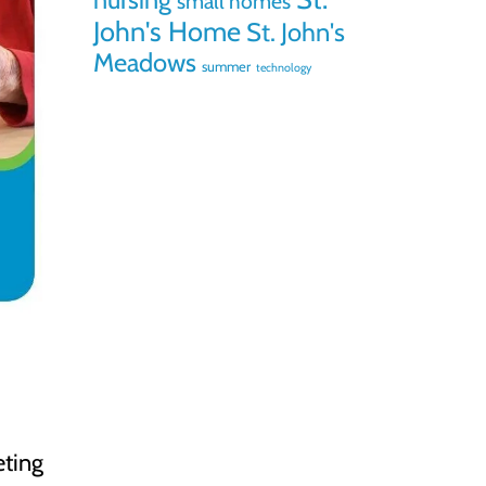
small homes
John's Home
St. John's
Meadows
summer
technology
eting