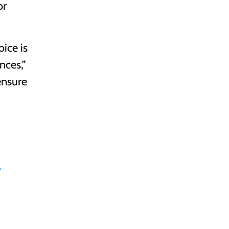
or
oice is
nces,”
ensure
y