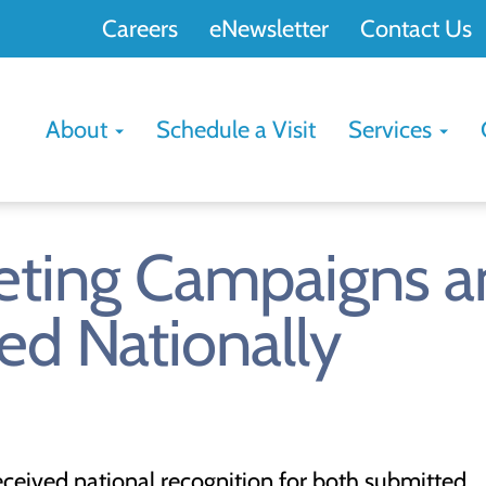
Careers
eNewsletter
Contact Us
About
Schedule a Visit
Services
rketing Campaigns 
red Nationally
received national recognition for both submitted