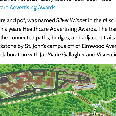
are Advertising Awards.
hure and pdf, was named
Silver Winner
in the Misc.
his year’s Healthcare Advertising Awards. The trai
 the connected paths, bridges, and adjacent trails
ckstone by St. John’s campus off of Elmwood Ave
ollaboration with JanMarie Gallagher and Visu-ati