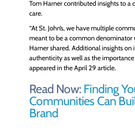
Tom Harner contributed insights to a 
care.
“At St. John’s, we have multiple commun
meant to be a common denominator wh
Harner shared. Additional insights on 
authenticity as well as the importanc
appeared in the April 29 article.
Read Now:
Finding Yo
Communities Can Build
Brand