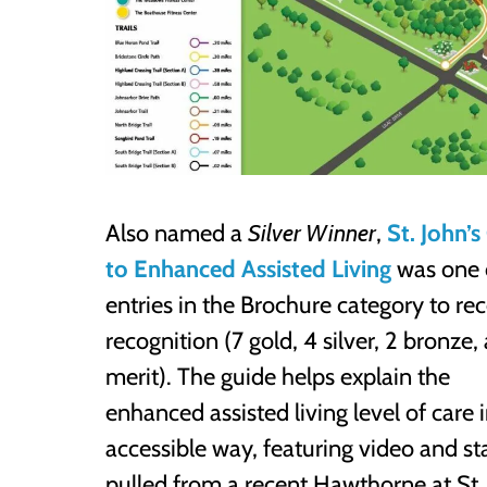
Also named a
Silver Winner
,
St. John’
to Enhanced Assisted Living
was one 
entries in the Brochure category to re
recognition (7 gold, 4 silver, 2 bronze,
merit). The guide helps explain the
enhanced assisted living level of care 
accessible way, featuring video and sta
pulled from a recent Hawthorne at St. 