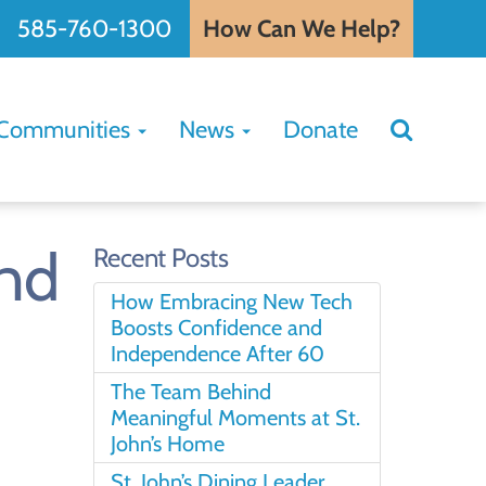
585-760-1300
How Can We Help?
Search
Communities
News
Donate
Search
for:
and
Recent Posts
How Embracing New Tech
Boosts Confidence and
Independence After 60
The Team Behind
Meaningful Moments at St.
John’s Home
St. John’s Dining Leader