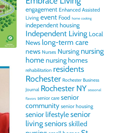
Embrace Living
engagement
Enhanced Assisted
event
Food
Living
home cooking
independent housing
Independent Living
Local
long-term care
News
nursing
news
Nursing
Nurses
home
nursing homes
residents
rehabilitation
Rochester
Rochester Business
Rochester NY
Journal
seasonal
senior
senior care
flavors
community
senior housing
senior
senior lifestyle
living
seniors
skilled
St.
nursing