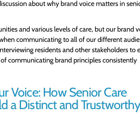
discussion about why brand voice matters in seni
ities and various levels of care, but our brand v
en communicating to all of our different audie
interviewing residents and other stakeholders to 
e of communicating brand principles consistently
ur Voice: How Senior Care
 a Distinct and Trustworth