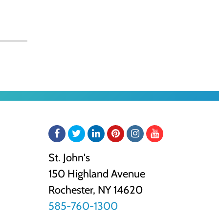
Facebook
Twitter
LinkedIn
Pinterest
Instagram
YouTube
St. John's
150 Highland Avenue
Rochester, NY
14620
585-760-1300