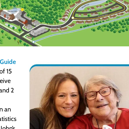
s Guide
of 15
ceive
 and 2
in an
tistics
John’s