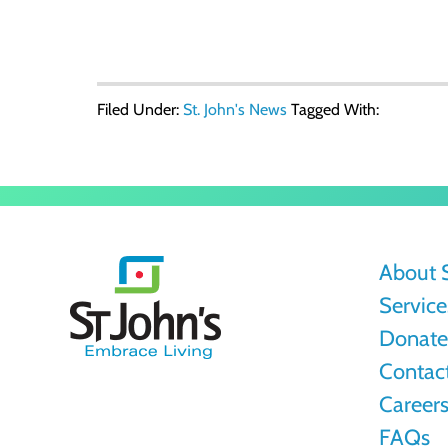
Filed Under:
St. John's News
Tagged With:
St.
About S
John's
Service
Donate 
Contac
Career
FAQs