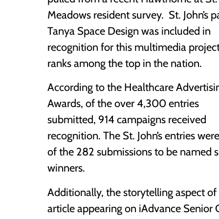
Meadows resident survey. St. John’s p
Tanya Space Design was included in
recognition for this multimedia project
ranks among the top in the nation.
According to the Healthcare Advertisi
Awards, of the over 4,300 entries
submitted, 914 campaigns received
recognition. The St. John’s entries wer
of the 282 submissions to be named s
winners.
Additionally, the storytelling aspect o
article appearing on iAdvance Senior Ca