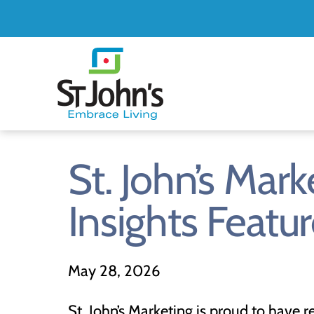
St.
John's
St.
St. John’s Ma
John's
Insights Featu
May
28,
2026
St. John’s Marketing is proud to have 