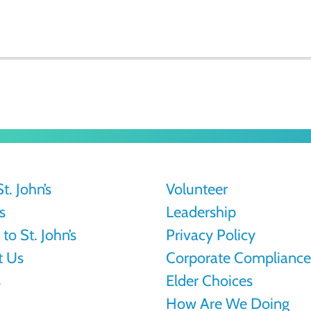
t. John’s
Volunteer
s
Leadership
to St. John’s
Privacy Policy
t Us
Corporate Compliance
s
Elder Choices
How Are We Doing