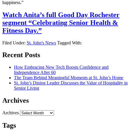
happiness.”
Watch Anita’s full Good Day Rochester
segment “Celebrating Senior Health &
Fitness Day.”
Filed Under:
St. John's News
Tagged With:
Recent Posts
How Embracing New Tech Boosts Confidence and
Independence After 60
The Team Behind Meaningful Moments at St. John’s Home
St. John’s Dining Leader Discusses the Value of Hospitality in
Senior Living
Archives
Archives
Tags