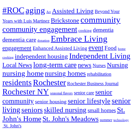
#ROC
aging
Assisted Living
Beyond Your
Art
community
Brickstone
Years with Luis Martinez
community engagement
dementia
cooking
Embrace Living
dementia care
donation
event
engagement
Food
Enhanced Assisted Living
home
Independent Living
independent housing
cooking
long-term care
news
Nursing
Local News
Nurses
nursing home
nursing homes
rehabilitation
Rochester
residents
Rochester Business Journal
Rochester NY
senior
senior care
seasonal flavors
senior
senior lifestyle
community
senior housing
living
seniors
St.
skilled nursing
small homes
John's Home
St. John's Meadows
summer
technology
St. John's