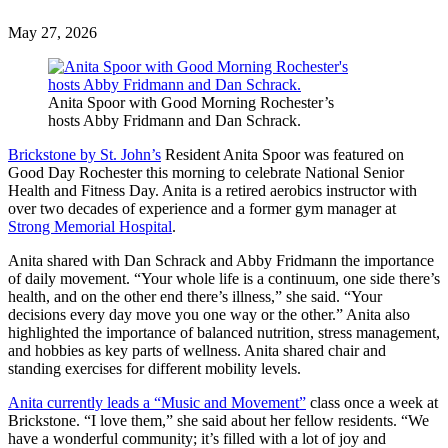
May
27,
2026
Anita Spoor with Good Morning Rochester’s
hosts Abby Fridmann and Dan Schrack.
Brickstone by St. John’s
Resident Anita Spoor was featured on
Good Day Rochester this morning to celebrate National Senior
Health and Fitness Day. Anita is a retired aerobics instructor with
over two decades of experience and a former gym manager at
Strong Memorial Hospital
.
Anita shared with Dan Schrack and Abby Fridmann the importance
of daily movement. “Your whole life is a continuum, one side there’s
health, and on the other end there’s illness,” she said. “Your
decisions every day move you one way or the other.” Anita also
highlighted the importance of balanced nutrition, stress management,
and hobbies as key parts of wellness. Anita shared chair and
standing exercises for different mobility levels.
Anita currently leads a “Music and Movement”
class once a week at
Brickstone. “I love them,” she said about her fellow residents. “We
have a wonderful community; it’s filled with a lot of joy and