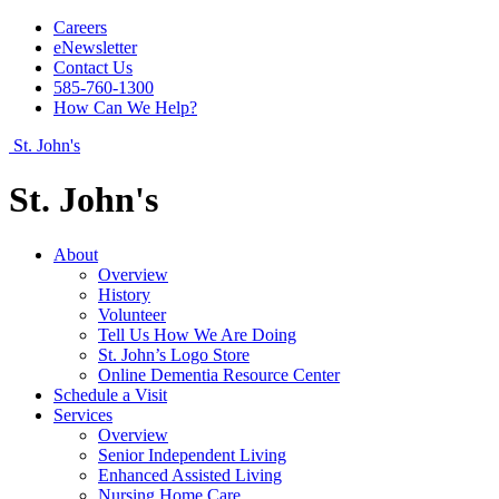
Careers
eNewsletter
Contact Us
585-760-1300
How Can We Help?
St. John's
St. John's
About
Overview
History
Volunteer
Tell Us How We Are Doing
St. John’s Logo Store
Online Dementia Resource Center
Schedule a Visit
Services
Overview
Senior Independent Living
Enhanced Assisted Living
Nursing Home Care