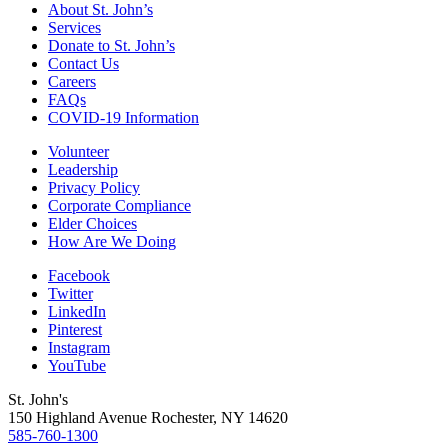
About St. John’s
Services
Donate to St. John’s
Contact Us
Careers
FAQs
COVID-19 Information
Volunteer
Leadership
Privacy Policy
Corporate Compliance
Elder Choices
How Are We Doing
Facebook
Twitter
LinkedIn
Pinterest
Instagram
YouTube
St. John's
150 Highland Avenue
Rochester, NY
14620
585-760-1300