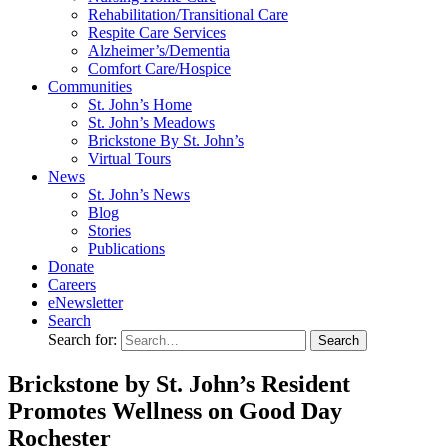
Rehabilitation/​Transitional Care
Respite Care Services
Alzheimer’s/Dementia
Comfort Care/Hospice
Communities
St. John’s Home
St. John’s Meadows
Brickstone By St. John’s
Virtual Tours
News
St. John’s News
Blog
Stories
Publications
Donate
Careers
eNewsletter
Search
Search for:
Brickstone by St. John’s Resident
Promotes Wellness on Good Day
Rochester