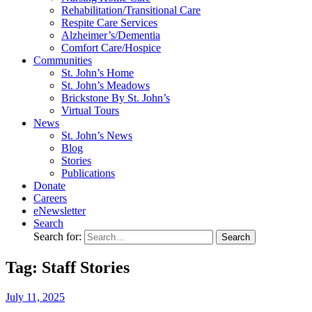
Rehabilitation/​Transitional Care
Respite Care Services
Alzheimer’s/Dementia
Comfort Care/Hospice
Communities
St. John’s Home
St. John’s Meadows
Brickstone By St. John’s
Virtual Tours
News
St. John’s News
Blog
Stories
Publications
Donate
Careers
eNewsletter
Search
Search for:
Tag: Staff Stories
July
11,
2025