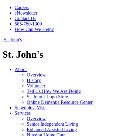
Careers
eNewsletter
Contact Us
585-760-1300
How Can We Help?
St. John's
St. John's
About
Overview
History
Volunteer
Tell Us How We Are Doing
St. John’s Logo Store
Online Dementia Resource Center
Schedule a Visit
Services
Overview
Senior Independent Living
Enhanced Assisted Living
Nursing Home Care