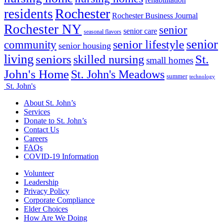
rehabilitation
Rochester
residents
Rochester Business Journal
Rochester NY
senior
senior care
seasonal flavors
senior
senior lifestyle
community
senior housing
living
seniors
St.
skilled nursing
small homes
John's Home
St. John's Meadows
summer
technology
St. John's
About St. John’s
Services
Donate to St. John’s
Contact Us
Careers
FAQs
COVID-19 Information
Volunteer
Leadership
Privacy Policy
Corporate Compliance
Elder Choices
How Are We Doing