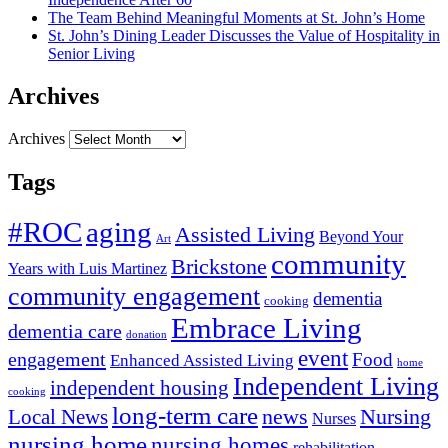
The Team Behind Meaningful Moments at St. John’s Home
St. John’s Dining Leader Discusses the Value of Hospitality in
Senior Living
Archives
Archives
Tags
#ROC
aging
Assisted Living
Beyond Your
Art
community
Brickstone
Years with Luis Martinez
community engagement
dementia
cooking
Embrace Living
dementia care
donation
event
engagement
Food
Enhanced Assisted Living
home
Independent Living
independent housing
cooking
long-term care
news
Nursing
Local News
Nurses
nursing home
nursing homes