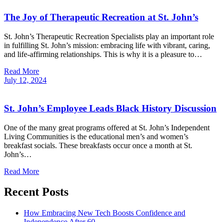
The Joy of Therapeutic Recreation at St. John’s
St. John’s Therapeutic Recreation Specialists play an important role
in fulfilling St. John’s mission: embracing life with vibrant, caring,
and life-affirming relationships. This is why it is a pleasure to…
Read More
July
12,
2024
St. John’s Employee Leads Black History Discussion
One of the many great programs offered at St. John’s Independent
Living Communities is the educational men’s and women’s
breakfast socials. These breakfasts occur once a month at St.
John’s…
Read More
Recent Posts
How Embracing New Tech Boosts Confidence and
Independence After 60