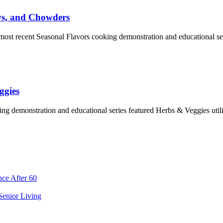
ws, and Chowders
e most recent Seasonal Flavors cooking demonstration and educational 
ggies
ng demonstration and educational series featured Herbs & Veggies uti
ce After 60
 Senior Living