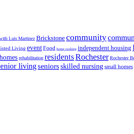
community
commun
Brickstone
with Luis Martinez
event
independent housing
Food
isted Living
home cooking
Rochester
residents
 homes
rehabilitation
Rochester Bu
senior living
seniors
skilled nursing
small homes