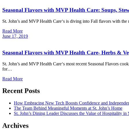
Seasonal Flavors with MVP Health Care: Soups, Ste
St. John’s and MVP Health Care‘s is diving into Fall flavors with th
Read More
June
17,
2019
Seasonal Flavors with MVP Health Care- Herbs & Ve
St. John’s and MVP Health Care‘s most recent Seasonal Flavors cooki
for…
Read More
Recent Posts
How Embracing New Tech Boosts Confidence and Independen
The Team Behind Meaningful Moments at St. John’s Home
St. John’s Dining Leader Discusses the Value of Hospitality in
Archives