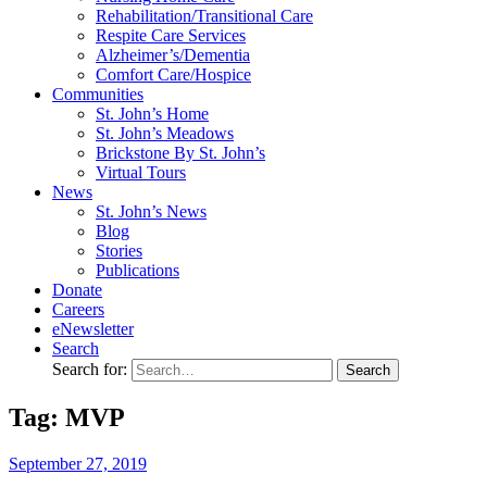
Rehabilitation/​Transitional Care
Respite Care Services
Alzheimer’s/Dementia
Comfort Care/Hospice
Communities
St. John’s Home
St. John’s Meadows
Brickstone By St. John’s
Virtual Tours
News
St. John’s News
Blog
Stories
Publications
Donate
Careers
eNewsletter
Search
Search for:
Tag: MVP
September
27,
2019