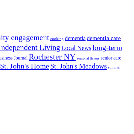
ity engagement
dementia care
dementia
cooking
Independent Living
long-term
Local News
Rochester NY
senior care
siness Journal
seasonal flavors
St. John's Home
St. John's Meadows
summer