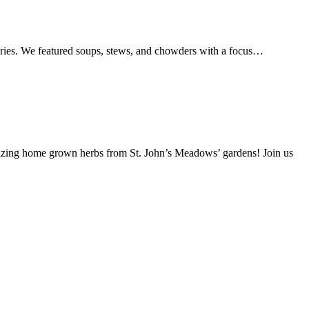
series. We featured soups, stews, and chowders with a focus…
lizing home grown herbs from St. John’s Meadows’ gardens! Join us