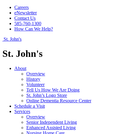
Careers
eNewsletter
Contact Us
585-760-1300
How Can We Help?
St. John's
St. John's
About
Overview
History
Volunteer
Tell Us How We Are Doing
St. John’s Logo Store
Online Dementia Resource Center
Schedule a Visit
Services
Overview
Senior Independent Living
Enhanced Assisted Living
Nursing Home Care