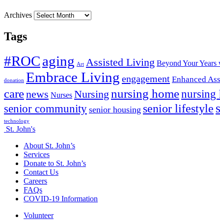
Archives
Tags
#ROC
aging
Assisted Living
Beyond Your Years 
Art
Embrace Living
engagement
Enhanced Ass
donation
nursing home
care
news
Nursing
nursing
Nurses
senior lifestyle
senior community
senior housing
technology
St. John's
About St. John’s
Services
Donate to St. John’s
Contact Us
Careers
FAQs
COVID-19 Information
Volunteer