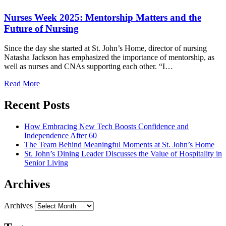
Nurses Week 2025: Mentorship Matters and the
Future of Nursing
Since the day she started at St. John’s Home, director of nursing
Natasha Jackson has emphasized the importance of mentorship, as
well as nurses and CNAs supporting each other. “I…
Read More
Recent Posts
How Embracing New Tech Boosts Confidence and
Independence After 60
The Team Behind Meaningful Moments at St. John’s Home
St. John’s Dining Leader Discusses the Value of Hospitality in
Senior Living
Archives
Archives