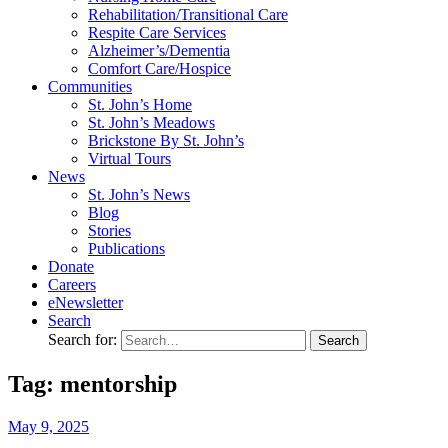
Rehabilitation/​Transitional Care
Respite Care Services
Alzheimer’s/Dementia
Comfort Care/Hospice
Communities
St. John’s Home
St. John’s Meadows
Brickstone By St. John’s
Virtual Tours
News
St. John’s News
Blog
Stories
Publications
Donate
Careers
eNewsletter
Search
Search for:
Tag: mentorship
May
9,
2025