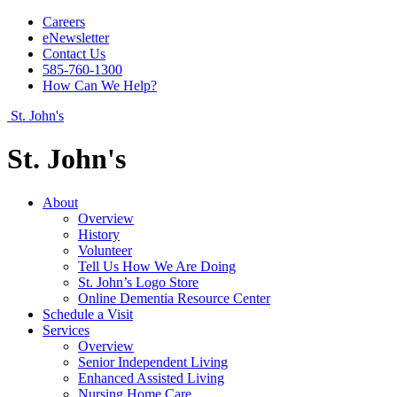
Careers
eNewsletter
Contact Us
585-760-1300
How Can We Help?
St. John's
St. John's
About
Overview
History
Volunteer
Tell Us How We Are Doing
St. John’s Logo Store
Online Dementia Resource Center
Schedule a Visit
Services
Overview
Senior Independent Living
Enhanced Assisted Living
Nursing Home Care