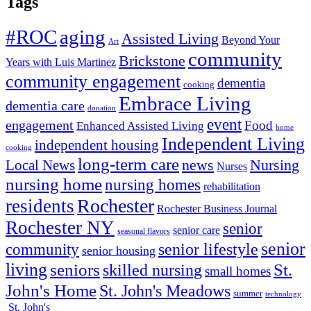
Tags
#ROC
aging
Assisted Living
Beyond Your
Art
community
Brickstone
Years with Luis Martinez
community engagement
dementia
cooking
Embrace Living
dementia care
donation
event
engagement
Food
Enhanced Assisted Living
home
Independent Living
independent housing
cooking
long-term care
news
Nursing
Local News
Nurses
nursing home
nursing homes
rehabilitation
Rochester
residents
Rochester Business Journal
Rochester NY
senior
senior care
seasonal flavors
senior
senior lifestyle
community
senior housing
living
seniors
St.
skilled nursing
small homes
John's Home
St. John's Meadows
summer
technology
St. John's