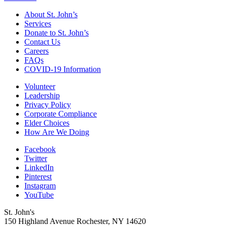
About St. John’s
Services
Donate to St. John’s
Contact Us
Careers
FAQs
COVID-19 Information
Volunteer
Leadership
Privacy Policy
Corporate Compliance
Elder Choices
How Are We Doing
Facebook
Twitter
LinkedIn
Pinterest
Instagram
YouTube
St. John's
150 Highland Avenue
Rochester, NY
14620