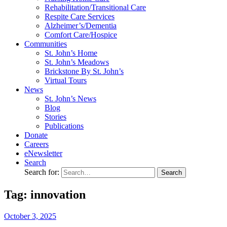
Rehabilitation/​Transitional Care
Respite Care Services
Alzheimer’s/Dementia
Comfort Care/Hospice
Communities
St. John’s Home
St. John’s Meadows
Brickstone By St. John’s
Virtual Tours
News
St. John’s News
Blog
Stories
Publications
Donate
Careers
eNewsletter
Search
Search for:
Tag: innovation
October
3,
2025