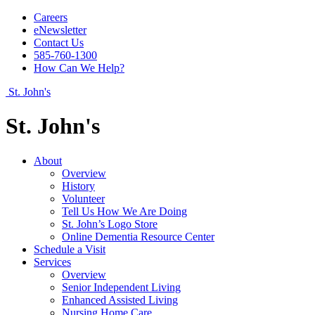
Careers
eNewsletter
Contact Us
585-760-1300
How Can We Help?
St. John's
St. John's
About
Overview
History
Volunteer
Tell Us How We Are Doing
St. John’s Logo Store
Online Dementia Resource Center
Schedule a Visit
Services
Overview
Senior Independent Living
Enhanced Assisted Living
Nursing Home Care