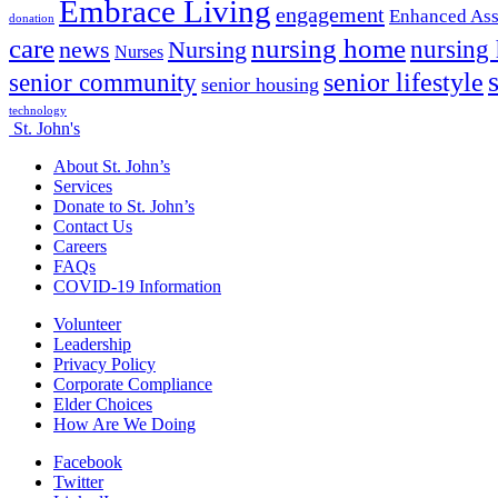
Embrace Living
engagement
Enhanced Ass
donation
nursing home
care
news
Nursing
nursing
Nurses
senior lifestyle
senior community
senior housing
technology
St. John's
About St. John’s
Services
Donate to St. John’s
Contact Us
Careers
FAQs
COVID-19 Information
Volunteer
Leadership
Privacy Policy
Corporate Compliance
Elder Choices
How Are We Doing
Facebook
Twitter