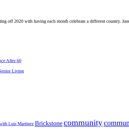
ing off 2020 with having each month celebrate a different country. Jan
ce After 60
 Senior Living
community
commun
Brickstone
with Luis Martinez