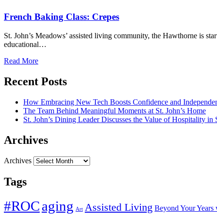
French Baking Class: Crepes
St. John’s Meadows’ assisted living community, the Hawthorne is start
educational…
Read More
Recent Posts
How Embracing New Tech Boosts Confidence and Independen
The Team Behind Meaningful Moments at St. John’s Home
St. John’s Dining Leader Discusses the Value of Hospitality in
Archives
Archives
Tags
#ROC
aging
Assisted Living
Beyond Your Years 
Art