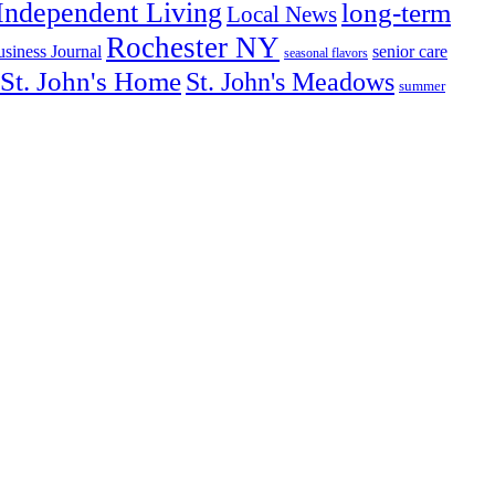
Independent Living
long-term
Local News
Rochester NY
senior care
siness Journal
seasonal flavors
St. John's Home
St. John's Meadows
summer