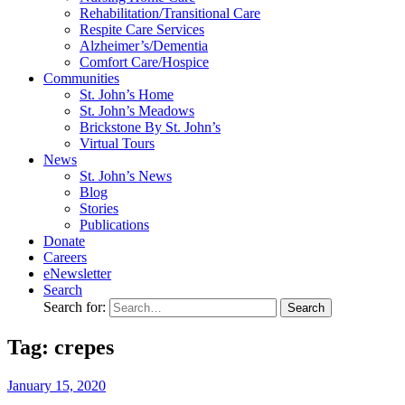
Rehabilitation/​Transitional Care
Respite Care Services
Alzheimer’s/Dementia
Comfort Care/Hospice
Communities
St. John’s Home
St. John’s Meadows
Brickstone By St. John’s
Virtual Tours
News
St. John’s News
Blog
Stories
Publications
Donate
Careers
eNewsletter
Search
Search for:
Tag: crepes
January
15,
2020