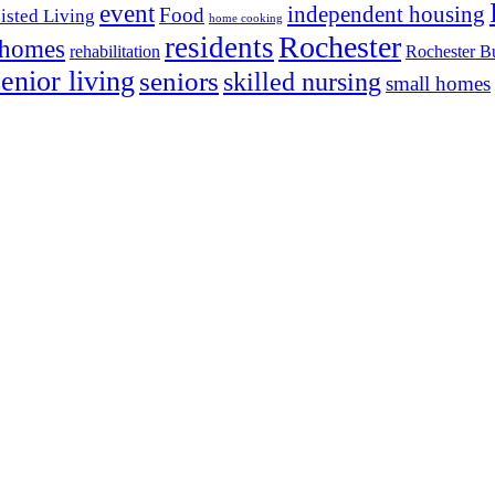
event
independent housing
Food
isted Living
home cooking
Rochester
residents
 homes
rehabilitation
Rochester Bu
senior living
seniors
skilled nursing
small homes