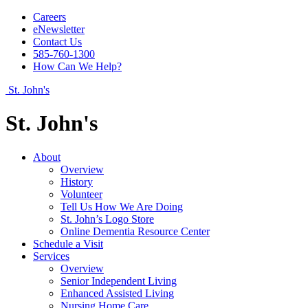
Careers
eNewsletter
Contact Us
585-760-1300
How Can We Help?
St. John's
St. John's
About
Overview
History
Volunteer
Tell Us How We Are Doing
St. John’s Logo Store
Online Dementia Resource Center
Schedule a Visit
Services
Overview
Senior Independent Living
Enhanced Assisted Living
Nursing Home Care