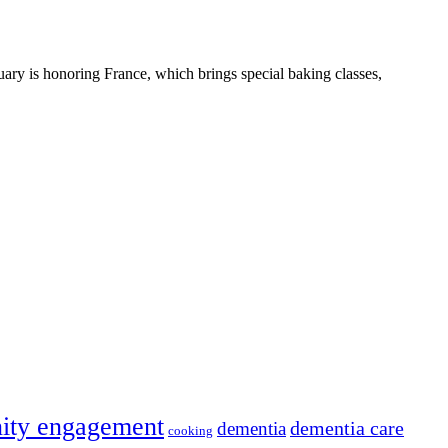
uary is honoring France, which brings special baking classes,
ity engagement
dementia care
dementia
cooking