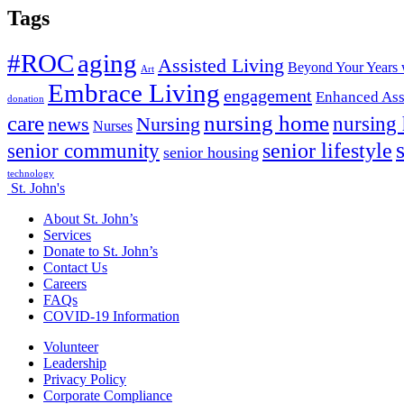
Tags
#ROC
aging
Assisted Living
Beyond Your Years 
Art
Embrace Living
engagement
Enhanced Ass
donation
nursing home
care
news
Nursing
nursing
Nurses
senior lifestyle
senior community
senior housing
technology
St. John's
About St. John’s
Services
Donate to St. John’s
Contact Us
Careers
FAQs
COVID-19 Information
Volunteer
Leadership
Privacy Policy
Corporate Compliance