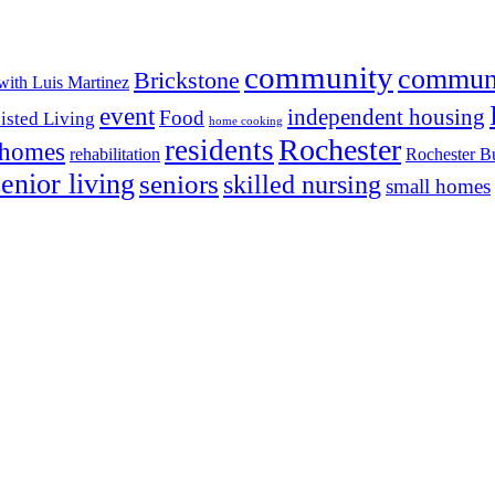
community
commun
Brickstone
with Luis Martinez
event
independent housing
Food
isted Living
home cooking
Rochester
residents
 homes
rehabilitation
Rochester Bu
senior living
seniors
skilled nursing
small homes