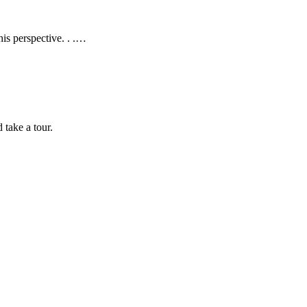
is perspective. . .…
take a tour.