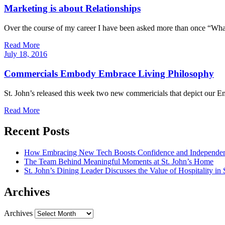
Marketing is about Relationships
Over the course of my career I have been asked more than once “Wha
Read More
July
18,
2016
Commercials Embody Embrace Living Philosophy
St. John’s released this week two new commericials that depict our 
Read More
Recent Posts
How Embracing New Tech Boosts Confidence and Independen
The Team Behind Meaningful Moments at St. John’s Home
St. John’s Dining Leader Discusses the Value of Hospitality in
Archives
Archives