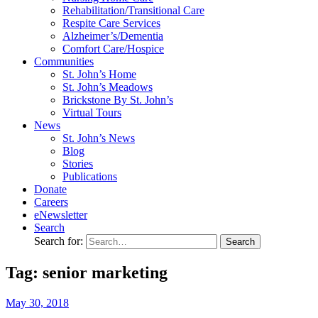
Rehabilitation/​Transitional Care
Respite Care Services
Alzheimer’s/Dementia
Comfort Care/Hospice
Communities
St. John’s Home
St. John’s Meadows
Brickstone By St. John’s
Virtual Tours
News
St. John’s News
Blog
Stories
Publications
Donate
Careers
eNewsletter
Search
Search for:
Tag: senior marketing
May
30,
2018