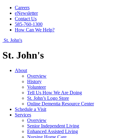
Careers
eNewsletter
Contact Us
585-760-1300
How Can We Help?
St. John's
St. John's
About
Overview
History
Volunteer
Tell Us How We Are Doing
St. John’s Logo Store
Online Dementia Resource Center
Schedule a Visit
Services
Overview
Senior Independent Living
Enhanced Assisted Living
Nursing Home Care