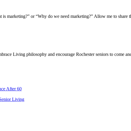
t is marketing?” or “Why do we need marketing?” Allow me to share th
Embrace Living philosophy and encourage Rochester seniors to come and 
ce After 60
 Senior Living