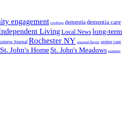
ity engagement
dementia care
dementia
cooking
Independent Living
long-term
Local News
Rochester NY
senior care
siness Journal
seasonal flavors
St. John's Home
St. John's Meadows
summer