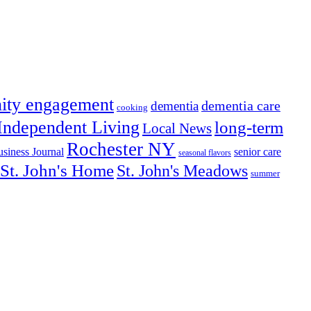
ity engagement
dementia care
dementia
cooking
Independent Living
long-term
Local News
Rochester NY
senior care
siness Journal
seasonal flavors
St. John's Home
St. John's Meadows
summer