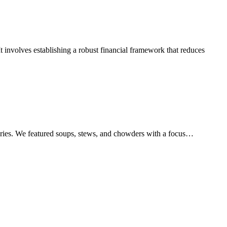
t involves establishing a robust financial framework that reduces
series. We featured soups, stews, and chowders with a focus…