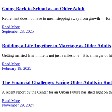
Going Back to School as an Older Adult
Retirement does not have to mean stepping away from growth — for ma
Read More
September
23,
2025
Building a Life Together in Marriage as Older Adults
Getting married later in life is not just a milestone—it is a merger of 
Read More
February
18,
2025
The Financial Challenges Facing Older Adults in Roc
A recent report by the Center for an Urban Future has shed light on t
Read More
November
29,
2024