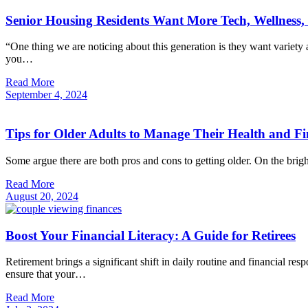
Senior Housing Residents Want More Tech, Wellness, 
“One thing we are noticing about this generation is they want variet
you…
Read More
September
4,
2024
Tips for Older Adults to Manage Their Health and F
Some argue there are both pros and cons to getting older. On the brig
Read More
August
20,
2024
Boost Your Financial Literacy: A Guide for Retirees
Retirement brings a significant shift in daily routine and financial 
ensure that your…
Read More