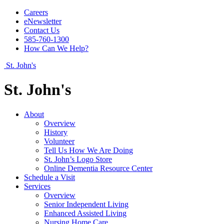
Careers
eNewsletter
Contact Us
585-760-1300
How Can We Help?
St. John's
St. John's
About
Overview
History
Volunteer
Tell Us How We Are Doing
St. John’s Logo Store
Online Dementia Resource Center
Schedule a Visit
Services
Overview
Senior Independent Living
Enhanced Assisted Living
Nursing Home Care