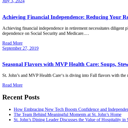
July
3,
2024
Achieving Financial Independence: Reducing Your Re
Achieving financial independence in retirement necessitates diligent 
dependence on Social Security and Medicare.…
Read More
September
27,
2019
Seasonal Flavors with MVP Health Care: Soups, Ste
St. John’s and MVP Health Care‘s is diving into Fall flavors with th
Read More
Recent Posts
How Embracing New Tech Boosts Confidence and Independen
The Team Behind Meaningful Moments at St. John’s Home
St. John’s Dining Leader Discusses the Value of Hospitality in