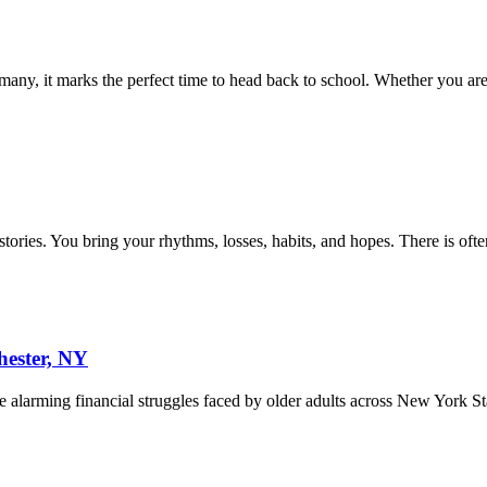
ny, it marks the perfect time to head back to school. Whether you are
histories. You bring your rhythms, losses, habits, and hopes. There is of
hester, NY
he alarming financial struggles faced by older adults across New York S