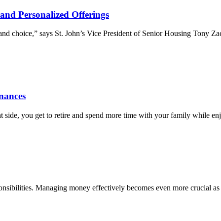
and Personalized Offerings
y and choice,” says St. John’s Vice President of Senior Housing Tony Z
inances
ht side, you get to retire and spend more time with your family while 
responsibilities. Managing money effectively becomes even more crucial 