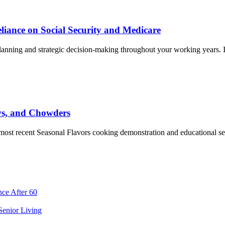
liance on Social Security and Medicare
planning and strategic decision-making throughout your working years. I
ws, and Chowders
e most recent Seasonal Flavors cooking demonstration and educational 
ce After 60
 Senior Living