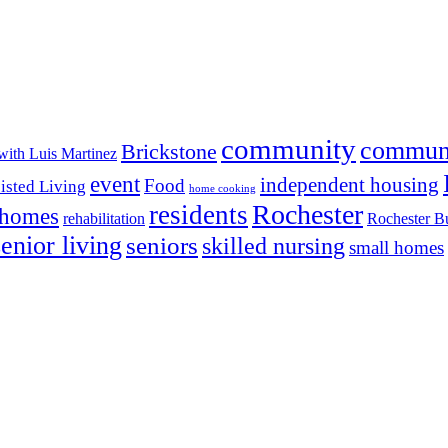
community
commun
Brickstone
with Luis Martinez
event
independent housing
Food
isted Living
home cooking
Rochester
residents
 homes
rehabilitation
Rochester Bu
senior living
seniors
skilled nursing
small homes