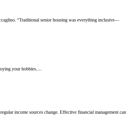
accaglino. “Traditional senior housing was everything inclusive—
enjoying your hobbies.…
as regular income sources change. Effective financial management can