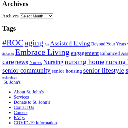
Archives
Archives
Tags
#ROC
aging
Assisted Living
Beyond Your Years 
Art
Embrace Living
engagement
Enhanced Ass
donation
nursing home
care
news
Nursing
nursing
Nurses
senior lifestyle
senior community
senior housing
technology
St. John's
About St. John’s
Services
Donate to St. John’s
Contact Us
Careers
FAQs
COVID-19 Information