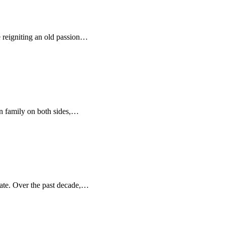
 reigniting an old passion…
ten family on both sides,…
tate. Over the past decade,…