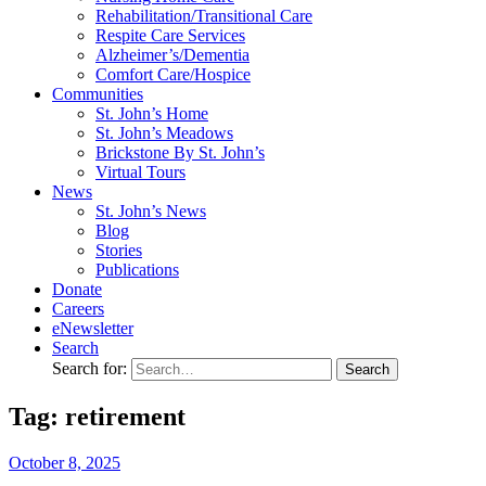
Rehabilitation/​Transitional Care
Respite Care Services
Alzheimer’s/Dementia
Comfort Care/Hospice
Communities
St. John’s Home
St. John’s Meadows
Brickstone By St. John’s
Virtual Tours
News
St. John’s News
Blog
Stories
Publications
Donate
Careers
eNewsletter
Search
Search for:
Tag: retirement
October
8,
2025