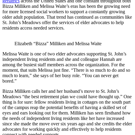
geriatrics
across the United States and one constant throughout both
Bizza Milliken and Melissa Waite’s eras has been the growing need
for more licensed social workers to support a constantly growing
older adult population. That trend has continued as communities like
St. John’s Meadows offer the services of elder advocates to help
residents access needed services.
Elizabeth “Bizza” Milliken and Melissa Waite
Melissa Waite is one of two elder advocates supporting St. John’s
independent living residents and she and colleague Hannah are
among the busiest staff members across the organization. For the
moment, that suits Melissa just fine. “There is so much to do and so
much to learn,” she says of her busy role. “You can never get
bored.”
Bizza Milliken calls her and her husband’s move to St. John’s
Meadows “the best retirement plan we could have thought up.” One
thing is for sure: fellow residents living in cottages on the south part
of the campus reap the potential benefits of having a skilled set of
eyes and ears looking out for them. Milliken has seen firsthand how
the needs of independent living residents like her have increased
since she made the move over six years ago and she credits the elder
advocates for working quickly and effectively to help residents
connect with needed supports.