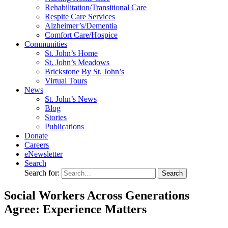
Rehabilitation/​Transitional Care
Respite Care Services
Alzheimer’s/Dementia
Comfort Care/Hospice
Communities
St. John’s Home
St. John’s Meadows
Brickstone By St. John’s
Virtual Tours
News
St. John’s News
Blog
Stories
Publications
Donate
Careers
eNewsletter
Search
Search for:
Social Workers Across Generations
Agree: Experience Matters