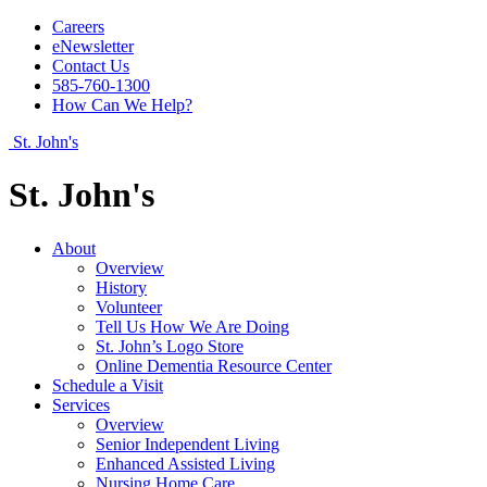
Careers
eNewsletter
Contact Us
585-760-1300
How Can We Help?
St. John's
St. John's
About
Overview
History
Volunteer
Tell Us How We Are Doing
St. John’s Logo Store
Online Dementia Resource Center
Schedule a Visit
Services
Overview
Senior Independent Living
Enhanced Assisted Living
Nursing Home Care