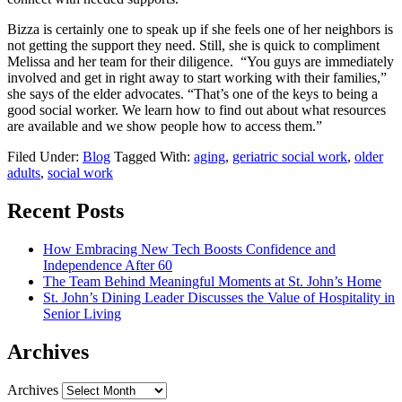
Bizza is certainly one to speak up if she feels one of her neighbors is
not getting the support they need. Still, she is quick to compliment
Melissa and her team for their diligence. “You guys are immediately
involved and get in right away to start working with their families,”
she says of the elder advocates. “That’s one of the keys to being a
good social worker. We learn how to find out about what resources
are available and we show people how to access them.”
Filed Under:
Blog
Tagged With:
aging
,
geriatric social work
,
older
adults
,
social work
Recent Posts
How Embracing New Tech Boosts Confidence and
Independence After 60
The Team Behind Meaningful Moments at St. John’s Home
St. John’s Dining Leader Discusses the Value of Hospitality in
Senior Living
Archives
Archives