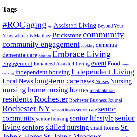
Tags
#ROC
aging
Assisted Living
Beyond Your
Art
community
Brickstone
Years with Luis Martinez
community engagement
dementia
cooking
Embrace Living
dementia care
donation
event
engagement
Food
Enhanced Assisted Living
home
Independent Living
independent housing
cooking
long-term care
news
Nursing
Local News
Nurses
nursing home
nursing homes
rehabilitation
Rochester
residents
Rochester Business Journal
Rochester NY
senior
senior care
seasonal flavors
senior
senior lifestyle
community
senior housing
living
seniors
St.
skilled nursing
small homes
John's Home
St. John's Meadows