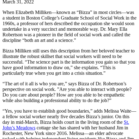
March
31,
2022
When Elizabeth Milliken—known as “Bizza” in most circles—was
a student in Boston College’s Graduate School of Social Work in the
1960s, a professor of hers described the occupation she would soon
undertake in a very succinct and memorable way. Dr. Mary Ella
Robertson was a pioneer in the field of social work and called the
discipline “both an art and a science.”
Bizza Milliken still uses this description from her beloved teacher to
illustrate the robust skillset that social workers will need to be
successful. “The science part is the information you gain so that you
have good information to draw on,” she explains. “This is
particularly true when you get into a crisis situation.”
“The art of it all is who you are,” says Bizza of Dr. Robertson’s
perspective on social work. ”Are you able to interact with people?
Do you care about people? How are you able to be empathetic
while also building a professional ability to do the job?”
“Yes, you have to establish good boundaries,” adds Melissa Waite—
a fellow social worker nearly five decades Bizza’s junior. On this
day in mid-March, Bizza holds court in the living room of the
St.
John’s Meadows
cottage she has shared with her husband Jim in
Rochester, New York since 2016. Melissa—an elder advocate
tasked with helping independent living residents like Bizza and Jim