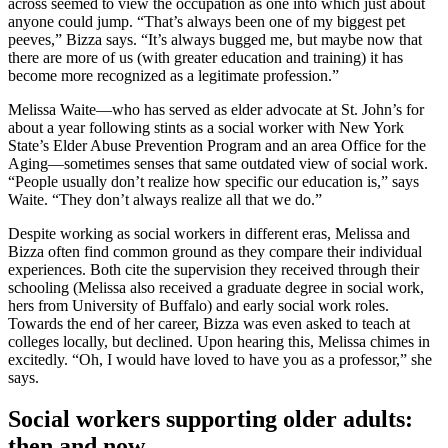
across seemed to view the occupation as one into which just about
anyone could jump. “That’s always been one of my biggest pet
peeves,” Bizza says. “It’s always bugged me, but maybe now that
there are more of us (with greater education and training) it has
become more recognized as a legitimate profession.”
Melissa Waite—who has served as elder advocate at St. John’s for
about a year following stints as a social worker with New York
State’s Elder Abuse Prevention Program and an area Office for the
Aging—sometimes senses that same outdated view of social work.
“People usually don’t realize how specific our education is,” says
Waite. “They don’t always realize all that we do.”
Despite working as social workers in different eras, Melissa and
Bizza often find common ground as they compare their individual
experiences. Both cite the supervision they received through their
schooling (Melissa also received a graduate degree in social work,
hers from University of Buffalo) and early social work roles.
Towards the end of her career, Bizza was even asked to teach at
colleges locally, but declined. Upon hearing this, Melissa chimes in
excitedly. “Oh, I would have loved to have you as a professor,” she
says.
Social workers supporting older adults:
then and now