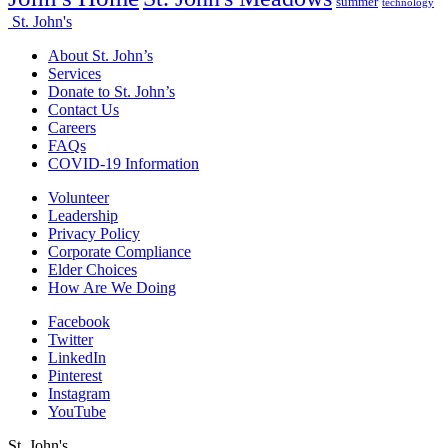
summer
technology
St. John's
About St. John’s
Services
Donate to St. John’s
Contact Us
Careers
FAQs
COVID-19 Information
Volunteer
Leadership
Privacy Policy
Corporate Compliance
Elder Choices
How Are We Doing
Facebook
Twitter
LinkedIn
Pinterest
Instagram
YouTube
St. John's