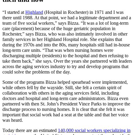
“I started at
Highland
(Hospital in Rochester) in 1971 and I was
there until 1988. At that point, we had a legitimate department and a
team of five social workers,” says Bizza. “It was a lot of long-term
care (placement) because of the huge geriatric population in
Rochester,” says Bizza, who was also intimately involved in other
family services in her Highland Hospital role. She explains that
during the 1970s and into the 80s, many hospitals still had in-house
long-term care units. “That was when nursing homes were
discharging multiple (residents) to the hospital and then refusing to
take them back,” she says. Over the years she partnered with leaders
across the aging services industry to try and develop programs that
could solve the problems of the day.
Some of the programs Bizza helped spearhead were implemented,
while others fell by the wayside. Still, she felt a certain spirit of
collaboration with others in the aging services field, including
doctors and hospital and long-term care administrators. Bizza even
partnered with then St. John’s President Vince Parks to improve the
discharge process to nursing homes. It is clear that she felt it was
important that social work had a seat at the table and that her voice
was heard.
Today there are an estimated
140,000 social workers specializing in