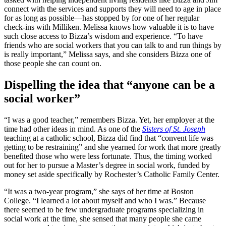
connect with the services and supports they will need to age in place
for as long as possible—has stopped by for one of her regular
check-ins with Milliken. Melissa knows how valuable it is to have
such close access to Bizza’s wisdom and experience. “To have
friends who are social workers that you can talk to and run things by
is really important,” Melissa says, and she considers Bizza one of
those people she can count on.
Dispelling the idea that “anyone can be a
social worker”
“I was a good teacher,” remembers Bizza. Yet, her employer at the
time had other ideas in mind. As one of the
Sisters of St. Joseph
teaching at a catholic school, Bizza did find that “convent life was
getting to be restraining” and she yearned for work that more greatly
benefited those who were less fortunate. Thus, the timing worked
out for her to pursue a Master’s degree in social work, funded by
money set aside specifically by Rochester’s Catholic Family Center.
“It was a two-year program,” she says of her time at Boston
College. “I learned a lot about myself and who I was.” Because
there seemed to be few undergraduate programs specializing in
social work at the time, she sensed that many people she came