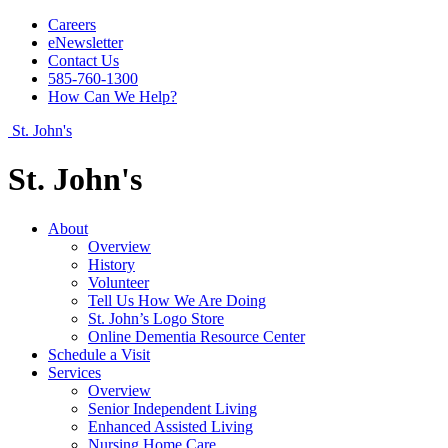
Careers
eNewsletter
Contact Us
585-760-1300
How Can We Help?
St. John's
St. John's
About
Overview
History
Volunteer
Tell Us How We Are Doing
St. John’s Logo Store
Online Dementia Resource Center
Schedule a Visit
Services
Overview
Senior Independent Living
Enhanced Assisted Living
Nursing Home Care