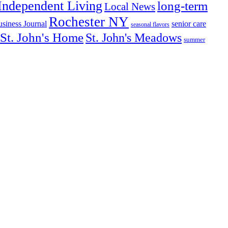
Independent Living
long-term
Local News
Rochester NY
senior care
siness Journal
seasonal flavors
St. John's Home
St. John's Meadows
summer