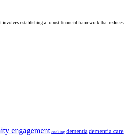
t involves establishing a robust financial framework that reduces
ity engagement
dementia care
dementia
cooking