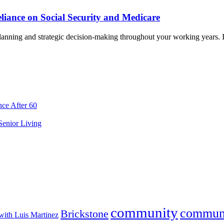
liance on Social Security and Medicare
planning and strategic decision-making throughout your working years. I
ce After 60
 Senior Living
community
commun
Brickstone
with Luis Martinez