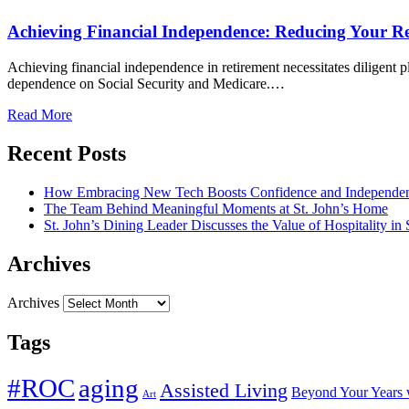
Achieving Financial Independence: Reducing Your Re
Achieving financial independence in retirement necessitates diligent 
dependence on Social Security and Medicare.…
Read More
Recent Posts
How Embracing New Tech Boosts Confidence and Independen
The Team Behind Meaningful Moments at St. John’s Home
St. John’s Dining Leader Discusses the Value of Hospitality in
Archives
Archives
Tags
#ROC
aging
Assisted Living
Beyond Your Years 
Art