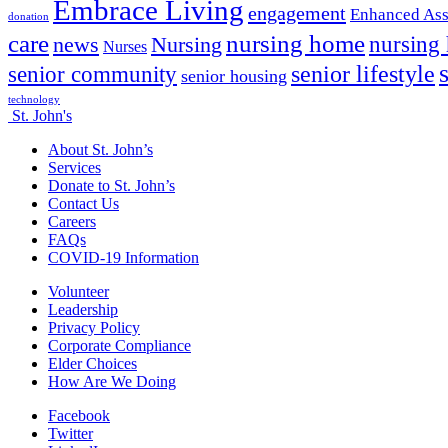
Embrace Living
engagement
Enhanced Ass
donation
nursing home
care
news
Nursing
nursing
Nurses
senior lifestyle
senior community
senior housing
technology
St. John's
About St. John’s
Services
Donate to St. John’s
Contact Us
Careers
FAQs
COVID-19 Information
Volunteer
Leadership
Privacy Policy
Corporate Compliance
Elder Choices
How Are We Doing
Facebook
Twitter