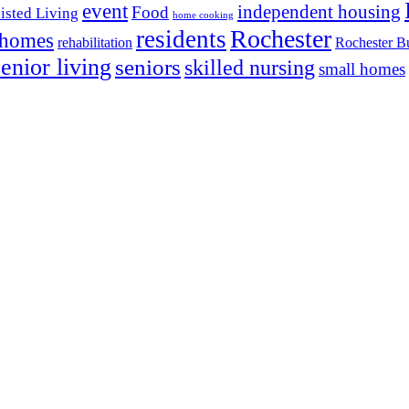
event
independent housing
Food
isted Living
home cooking
Rochester
residents
 homes
rehabilitation
Rochester Bu
senior living
seniors
skilled nursing
small homes