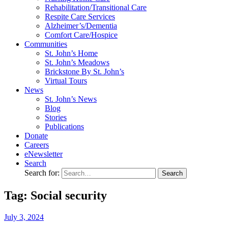
Rehabilitation/​Transitional Care
Respite Care Services
Alzheimer’s/Dementia
Comfort Care/Hospice
Communities
St. John’s Home
St. John’s Meadows
Brickstone By St. John’s
Virtual Tours
News
St. John’s News
Blog
Stories
Publications
Donate
Careers
eNewsletter
Search
Search for:
Tag: Social security
July
3,
2024