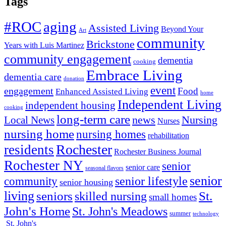
Tags
#ROC
aging
Assisted Living
Beyond Your
Art
community
Brickstone
Years with Luis Martinez
community engagement
dementia
cooking
Embrace Living
dementia care
donation
event
engagement
Food
Enhanced Assisted Living
home
Independent Living
independent housing
cooking
long-term care
news
Nursing
Local News
Nurses
nursing home
nursing homes
rehabilitation
Rochester
residents
Rochester Business Journal
Rochester NY
senior
senior care
seasonal flavors
senior
senior lifestyle
community
senior housing
living
seniors
St.
skilled nursing
small homes
John's Home
St. John's Meadows
summer
technology
St. John's