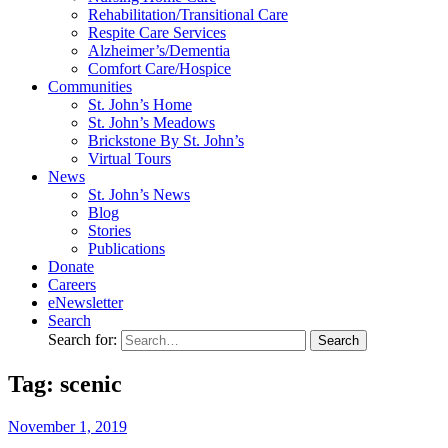
Rehabilitation/​Transitional Care
Respite Care Services
Alzheimer’s/Dementia
Comfort Care/Hospice
Communities
St. John’s Home
St. John’s Meadows
Brickstone By St. John’s
Virtual Tours
News
St. John’s News
Blog
Stories
Publications
Donate
Careers
eNewsletter
Search
Search for:
Tag: scenic
November
1,
2019