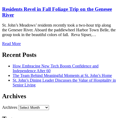
Residents Revel in Fall Foliage Trip on the Genesee
River
St. John’s Meadows’ residents recently took a two-hour trip along
the Genesee River. Aboard the paddlewheel Harbor Town Belle, the
group took in the beautiful colors of fall. Reva Sipser,…
Read More
Recent Posts
How Embracing New Tech Boosts Confidence and
Independence After 60
The Team Behind Meaningful Moments at St. John’s Home
St. John’s Dining Leader Discusses the Value of Hospitality in
Senior Living
Archives
Archives