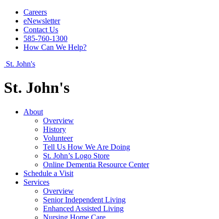
Careers
eNewsletter
Contact Us
585-760-1300
How Can We Help?
St. John's
St. John's
About
Overview
History
Volunteer
Tell Us How We Are Doing
St. John’s Logo Store
Online Dementia Resource Center
Schedule a Visit
Services
Overview
Senior Independent Living
Enhanced Assisted Living
Nursing Home Care