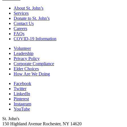
About St. John’s
Services
Donate to St. John’s
Contact Us
Careers
FAQs
COVID-19 Information
Volunteer
Leadership
Privacy Policy
Corporate Compliance
Elder Choices
How Are We Doing
Facebook
Twitter
LinkedIn
Pinterest
Instagram
YouTube
St. John's
150 Highland Avenue
Rochester, NY
14620