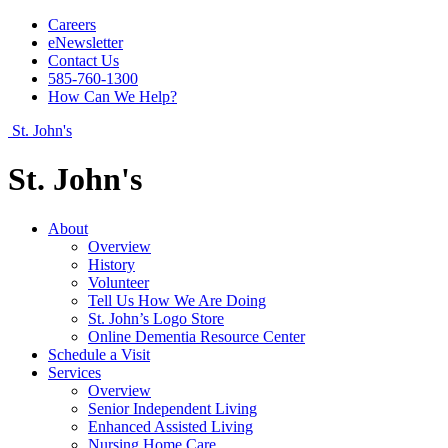
Careers
eNewsletter
Contact Us
585-760-1300
How Can We Help?
St. John's
St. John's
About
Overview
History
Volunteer
Tell Us How We Are Doing
St. John’s Logo Store
Online Dementia Resource Center
Schedule a Visit
Services
Overview
Senior Independent Living
Enhanced Assisted Living
Nursing Home Care