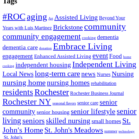
Tags
#ROC
aging
Assisted Living
Beyond Your
Art
community
Brickstone
Years with Luis Martinez
community engagement
dementia
cooking
Embrace Living
dementia care
donation
event
engagement
Food
Enhanced Assisted Living
home
Independent Living
independent housing
cooking
long-term care
news
Nursing
Local News
Nurses
nursing home
nursing homes
rehabilitation
Rochester
residents
Rochester Business Journal
Rochester NY
senior
senior care
seasonal flavors
senior
senior lifestyle
community
senior housing
living
seniors
St.
skilled nursing
small homes
John's Home
St. John's Meadows
summer
technology
St. John's