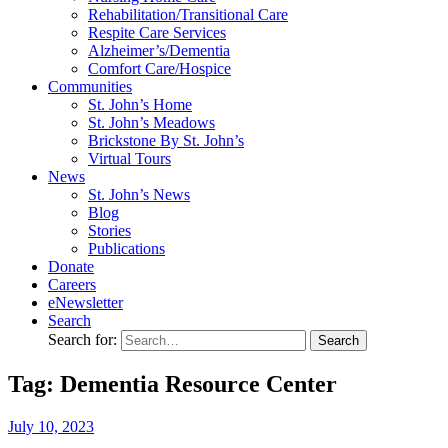
Rehabilitation/​Transitional Care
Respite Care Services
Alzheimer’s/Dementia
Comfort Care/Hospice
Communities
St. John’s Home
St. John’s Meadows
Brickstone By St. John’s
Virtual Tours
News
St. John’s News
Blog
Stories
Publications
Donate
Careers
eNewsletter
Search
Search for:
Tag: Dementia Resource Center
July
10,
2023