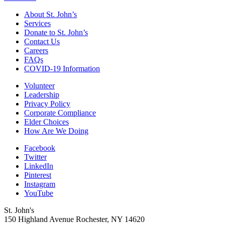
About St. John’s
Services
Donate to St. John’s
Contact Us
Careers
FAQs
COVID-19 Information
Volunteer
Leadership
Privacy Policy
Corporate Compliance
Elder Choices
How Are We Doing
Facebook
Twitter
LinkedIn
Pinterest
Instagram
YouTube
St. John's
150 Highland Avenue
Rochester, NY
14620