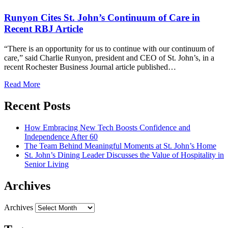
Runyon Cites St. John’s Continuum of Care in
Recent RBJ Article
“There is an opportunity for us to continue with our continuum of
care,” said Charlie Runyon, president and CEO of St. John’s, in a
recent Rochester Business Journal article published…
Read More
Recent Posts
How Embracing New Tech Boosts Confidence and
Independence After 60
The Team Behind Meaningful Moments at St. John’s Home
St. John’s Dining Leader Discusses the Value of Hospitality in
Senior Living
Archives
Archives