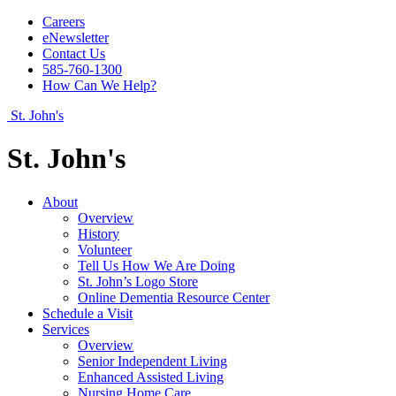
Careers
eNewsletter
Contact Us
585-760-1300
How Can We Help?
St. John's
St. John's
About
Overview
History
Volunteer
Tell Us How We Are Doing
St. John’s Logo Store
Online Dementia Resource Center
Schedule a Visit
Services
Overview
Senior Independent Living
Enhanced Assisted Living
Nursing Home Care