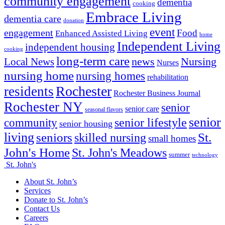
community engagement
dementia
cooking
Embrace Living
dementia care
donation
event
engagement
Food
Enhanced Assisted Living
home
Independent Living
independent housing
cooking
long-term care
news
Nursing
Local News
Nurses
nursing home
nursing homes
rehabilitation
Rochester
residents
Rochester Business Journal
Rochester NY
senior
senior care
seasonal flavors
senior
senior lifestyle
community
senior housing
living
seniors
St.
skilled nursing
small homes
John's Home
St. John's Meadows
summer
technology
St. John's
About St. John’s
Services
Donate to St. John’s
Contact Us
Careers