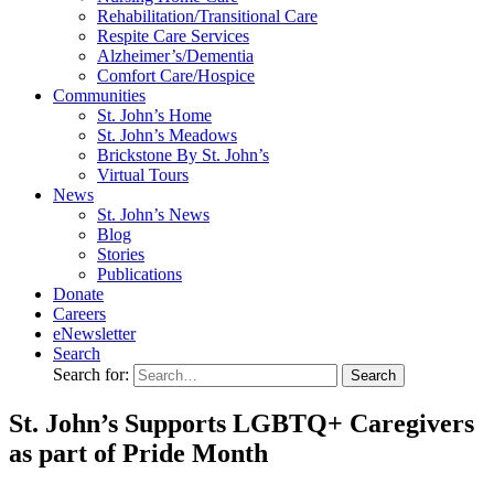
Rehabilitation/​Transitional Care
Respite Care Services
Alzheimer’s/Dementia
Comfort Care/Hospice
Communities
St. John’s Home
St. John’s Meadows
Brickstone By St. John’s
Virtual Tours
News
St. John’s News
Blog
Stories
Publications
Donate
Careers
eNewsletter
Search
Search for:
St. John’s Supports LGBTQ+ Caregivers
as part of Pride Month