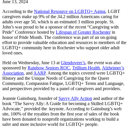
June
13,
2024
According to the
National Resource on LGBTQ+ Aging
, LGBT
caregivers make up 9% of the
3
4.2 million Americans caring for
adults over age 50, which is an estimated 3 million people. St.
John’s was proud to be a sponsor of the recent “Caregiving with
Pride” Conference hosted by
Lifespan of Greater Rochester
in
honor of Pride Month. The conference was part of an on-going
effort to provide valuable education and resources to members of the
LGBTQ+ community here in Rochester who support older adult
loved ones.
Held on Wednesday, June 13 at
Glendoveer’s
, the event was also
sponsored by
Rainbow Seniors ROC
,
Trillium Health
,
Alzheimer’s
Association
, and
AARP
. Among the topics covered were LGBTQ+
History and the Unique Needs of Caregiving for the Queer
Community, Compassion Fatigue, LGBTQ+ Terms and Language,
and perspectives provided by a panel of caregivers and providers.
Jeannie Gainsburg, founder of
Savvy Ally Action
and author of the
book “The Savvy Ally: A Guide for becoming a Skilled LGBTQ+
Advocate,” provided the keynote. According to Gainsburg’s web
site, 100% of the royalties from the first year of sales of the book
have been donated to nonprofit organizations working to build a
safer and more inclusive world for LGBTQ+ people.