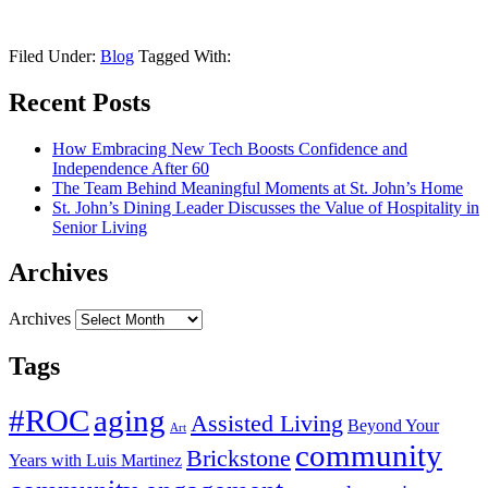
Filed Under:
Blog
Tagged With:
Recent Posts
How Embracing New Tech Boosts Confidence and
Independence After 60
The Team Behind Meaningful Moments at St. John’s Home
St. John’s Dining Leader Discusses the Value of Hospitality in
Senior Living
Archives
Archives
Tags
#ROC
aging
Assisted Living
Beyond Your
Art
community
Brickstone
Years with Luis Martinez