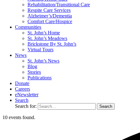
Rehabilitation/​Transitional Care
Respite Care Services
Alzheimer’s/Dementia
Comfort Care/Hospice
Communities
St. John’s Home
St. John’s Meadows
Brickstone By St. John’s
Virtual Tours
News
St. John’s News
Blog
Stories
Publications
Donate
Careers
eNewsletter
Search
Search for:
10 events found.