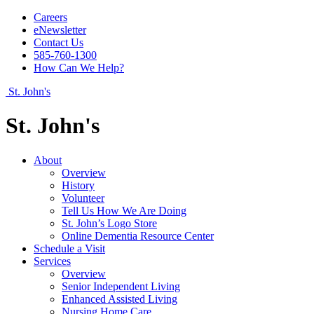
Careers
eNewsletter
Contact Us
585-760-1300
How Can We Help?
St. John's
St. John's
About
Overview
History
Volunteer
Tell Us How We Are Doing
St. John’s Logo Store
Online Dementia Resource Center
Schedule a Visit
Services
Overview
Senior Independent Living
Enhanced Assisted Living
Nursing Home Care