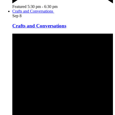
Featured
5:30 pm
-
6:30 pm
Crafts and Conversations
Sep
8
Crafts and Conversations