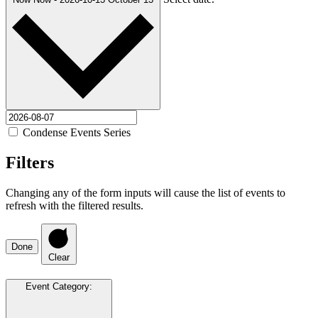
Condense Events Series
Filters
Changing any of the form inputs will cause the list of events to
refresh with the filtered results.
Done
Clear
Event Category
: