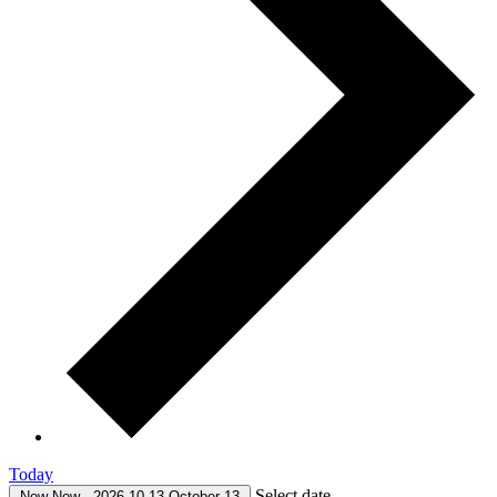
Today
Select date.
Now
Now
-
2026-10-13
October 13