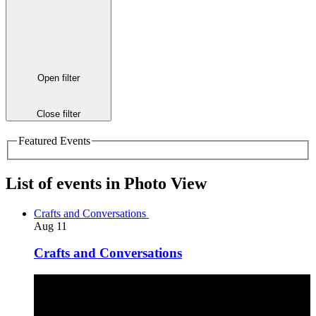
Open filter
Close filter
Featured Events
List of events in Photo View
Crafts and Conversations
Aug
11
Crafts and Conversations