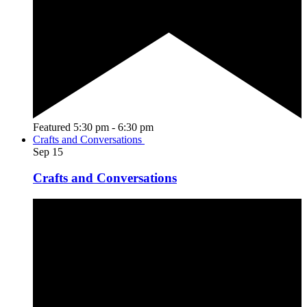
Featured
5:30 pm
-
6:30 pm
Crafts and Conversations
Sep
15
Crafts and Conversations