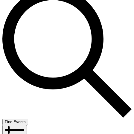
Find Events