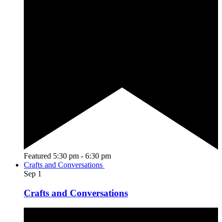
Featured
5:30 pm
-
6:30 pm
Crafts and Conversations
Sep
1
Crafts and Conversations