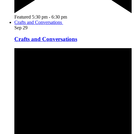
Featured
5:30 pm
-
6:30 pm
Crafts and Conversations
Sep
29
Crafts and Conversations