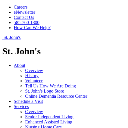
Careers
eNewsletter
Contact Us
585-760-1300
How Can We Help?
St. John's
St. John's
About
Overview
History
Volunteer
Tell Us How We Are Doing
St. John’s Logo Store
Online Dementia Resource Center
Schedule a Visit
Services
Overview
Senior Independent Living
Enhanced Assisted Living
Nursing Home Care