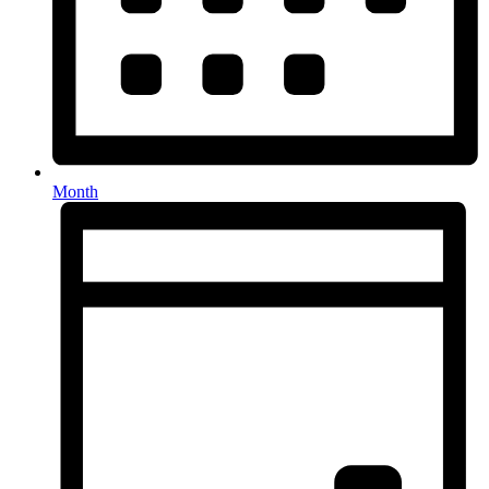
Month