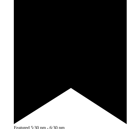
Featured
5:30 pm
-
6:30 pm