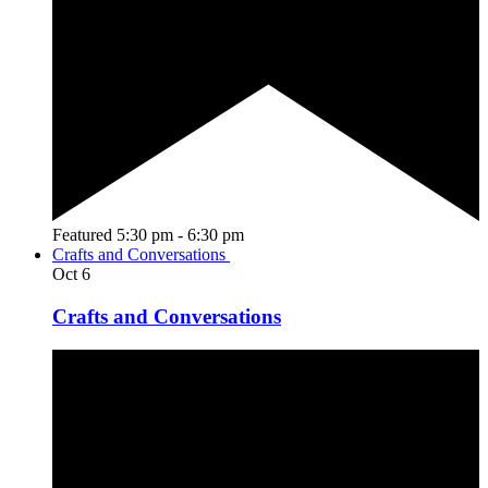
Featured
5:30 pm
-
6:30 pm
Crafts and Conversations
Oct
6
Crafts and Conversations