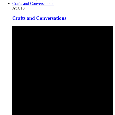
Crafts and Conversations
Aug
18
Crafts and Conversations