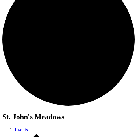
St. John's Meadows
Events