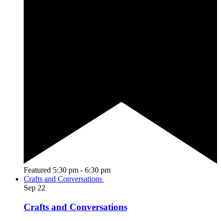
Featured
5:30 pm
-
6:30 pm
Crafts and Conversations
Sep
22
Crafts and Conversations