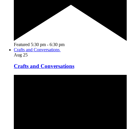
Featured
5:30 pm
-
6:30 pm
Crafts and Conversations
Aug
25
Crafts and Conversations