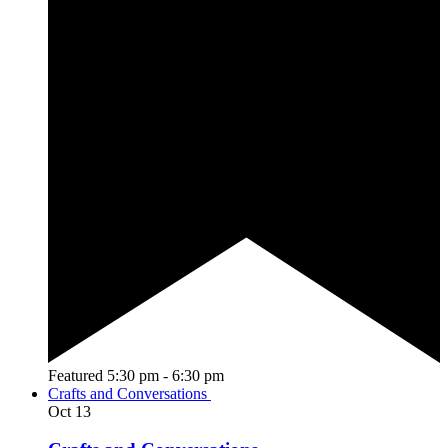
Featured
5:30 pm
-
6:30 pm
Crafts and Conversations
Oct
13