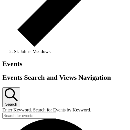
St. John's Meadows
Events
Events Search and Views Navigation
Search
Enter Keyword. Search for Events by Keyword.