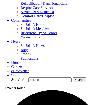
Rehabilitation/​Transitional Care
Respite Care Services
Alzheimer’s/Dementia
Comfort Care/Hospice
Communities
St. John’s Home
St. John’s Meadows
Brickstone By St. John’s
Virtual Tours
News
St. John’s News
Blog
Stories
Publications
Donate
Careers
eNewsletter
Search
Search for:
10 events found.