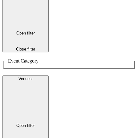
Open filter
Close filter
Event Category
Venues
:
Open filter