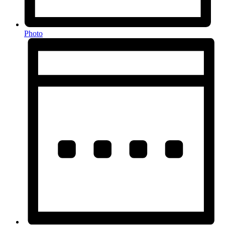
Photo