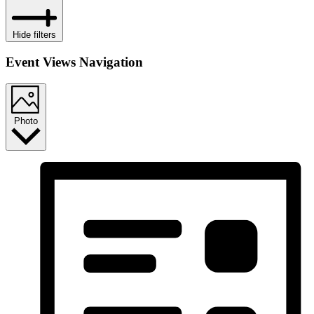
Hide filters
Event Views Navigation
Photo