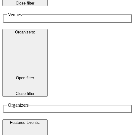
Close filter
Venues
Organizers
:
Open filter
Close filter
Organizers
Featured Events
: