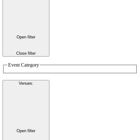
Open filter
Close filter
Event Category
Venues
:
Open filter