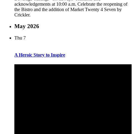
acknowledgements at 10:00 a.m. Celebrate the reopening of
the Bistro and the addition of Market Twenty 4 Seven by
Crickler.
May 2026
Thu
7
A Heroic Story to Inspire