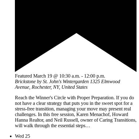
Featured
March 19 @ 10:30 a.m.
-
12:00 p.m.
Brickstone by St. John's Wintergarden
1325 Elmwood
Avenue, Rochester, NY, United States
Reach the Winner's Circle with Proper Preparation. If you do
not have a clear strategy that puts you in the sweet spot for a
stress-free transition, managing your move may present real
challenges. In this free session, Karen Menachof, Howard
Hanna Realtor, and Neil Russell, owner of Caring Transitions,
will walk through the essential steps…
Wed
25