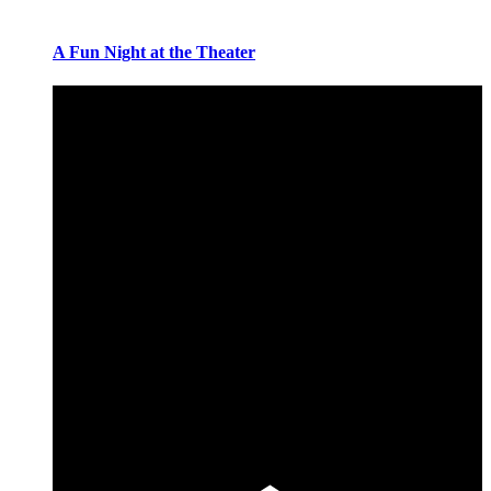
A Fun Night at the Theater