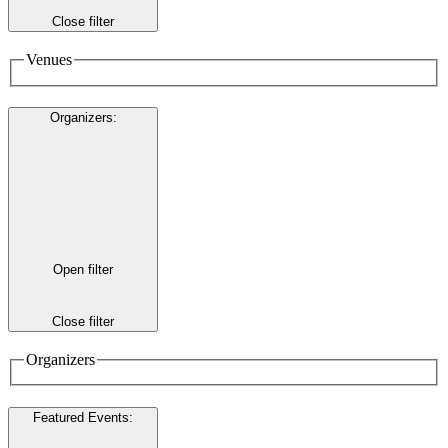
Close filter
Venues
Organizers
:
Open filter
Close filter
Organizers
Featured Events
: