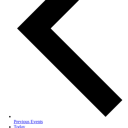
Previous
Events
Today