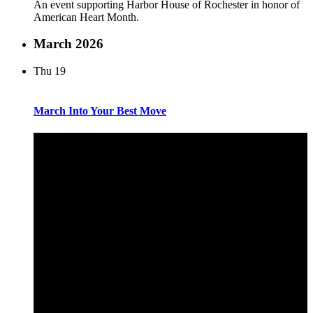
An event supporting Harbor House of Rochester in honor of
American Heart Month.
March 2026
Thu
19
March Into Your Best Move