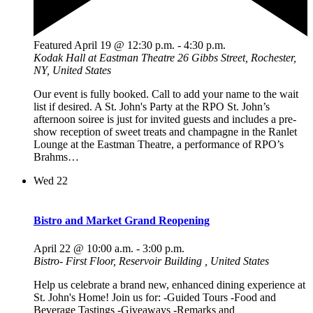
Featured
April 19 @ 12:30 p.m.
-
4:30 p.m.
Kodak Hall at Eastman Theatre
26 Gibbs Street, Rochester,
NY, United States
Our event is fully booked. Call to add your name to the wait
list if desired. A St. John's Party at the RPO St. John’s
afternoon soiree is just for invited guests and includes a pre-
show reception of sweet treats and champagne in the Ranlet
Lounge at the Eastman Theatre, a performance of RPO’s
Brahms…
Wed
22
Bistro and Market Grand Reopening
April 22 @ 10:00 a.m.
-
3:00 p.m.
Bistro- First Floor, Reservoir Building
, United States
Help us celebrate a brand new, enhanced dining experience at
St. John's Home! Join us for: -Guided Tours -Food and
Beverage Tastings -Giveaways -Remarks and