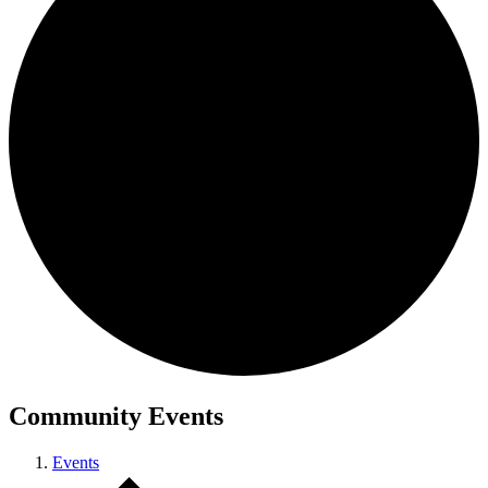
Community Events
Events