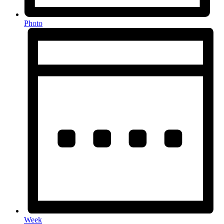
Photo
Week