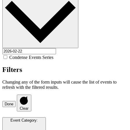
Condense Events Series
Filters
Changing any of the form inputs will cause the list of events to
refresh with the filtered results.
Done
Clear
Event Category
: