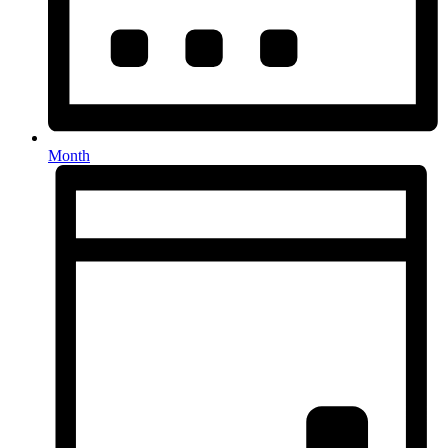
Month