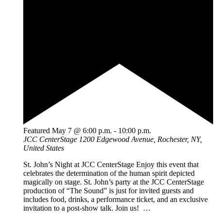
Featured
May 7 @ 6:00 p.m.
-
10:00 p.m.
JCC CenterStage
1200 Edgewood Avenue, Rochester, NY,
United States
St. John’s Night at JCC CenterStage Enjoy this event that
celebrates the determination of the human spirit depicted
magically on stage. St. John’s party at the JCC CenterStage
production of “The Sound” is just for invited guests and
includes food, drinks, a performance ticket, and an exclusive
invitation to a post-show talk. Join us! …