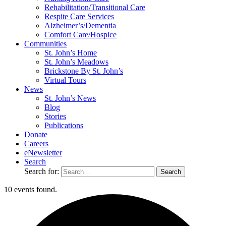
Rehabilitation/​Transitional Care
Respite Care Services
Alzheimer’s/Dementia
Comfort Care/Hospice
Communities
St. John’s Home
St. John’s Meadows
Brickstone By St. John’s
Virtual Tours
News
St. John’s News
Blog
Stories
Publications
Donate
Careers
eNewsletter
Search
Search for:
10 events found.