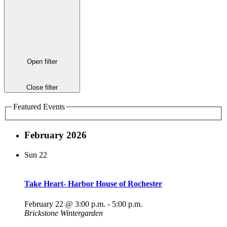
Open filter
Close filter
Featured Events
February 2026
Sun
22
Take Heart- Harbor House of Rochester
February 22 @ 3:00 p.m.
-
5:00 p.m.
Brickstone Wintergarden