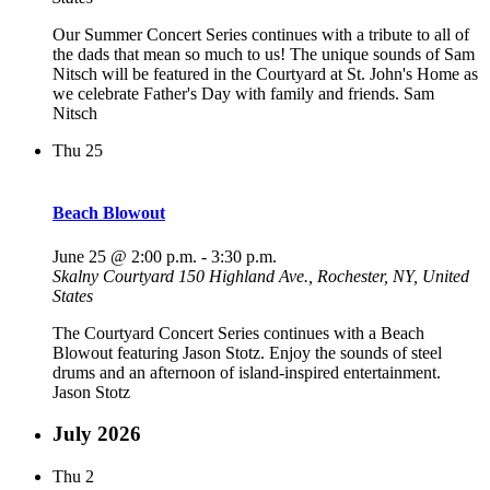
Our Summer Concert Series continues with a tribute to all of
the dads that mean so much to us! The unique sounds of Sam
Nitsch will be featured in the Courtyard at St. John's Home as
we celebrate Father's Day with family and friends. Sam
Nitsch
Thu
25
Beach Blowout
June 25 @ 2:00 p.m.
-
3:30 p.m.
Skalny Courtyard
150 Highland Ave., Rochester, NY, United
States
The Courtyard Concert Series continues with a Beach
Blowout featuring Jason Stotz. Enjoy the sounds of steel
drums and an afternoon of island-inspired entertainment.
Jason Stotz
July 2026
Thu
2