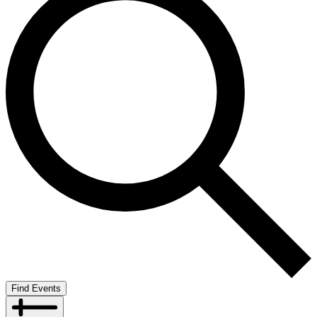
Find Events