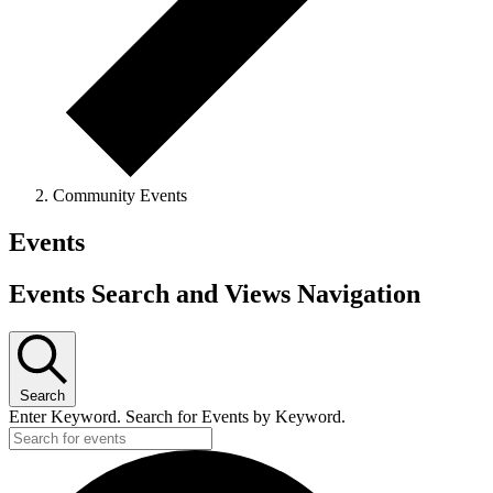
Community Events
Events
Events Search and Views Navigation
Search
Enter Keyword. Search for Events by Keyword.