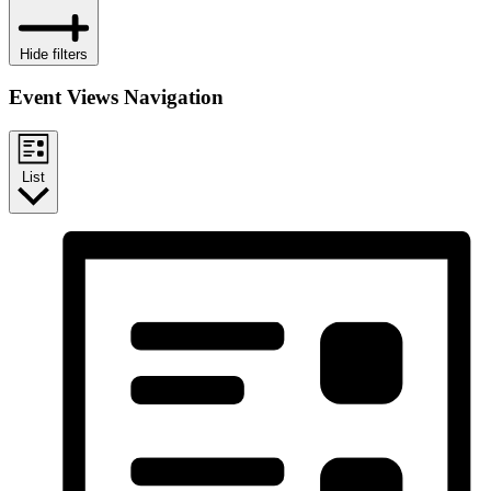
Hide filters
Event Views Navigation
List