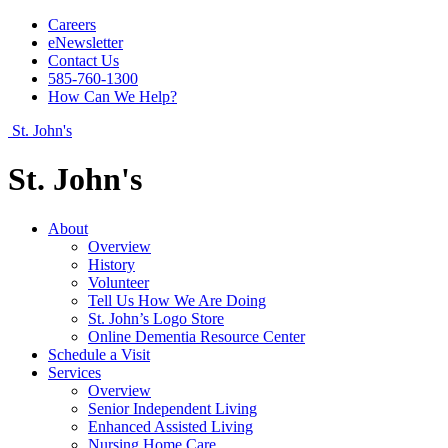
Careers
eNewsletter
Contact Us
585-760-1300
How Can We Help?
St. John's
St. John's
About
Overview
History
Volunteer
Tell Us How We Are Doing
St. John’s Logo Store
Online Dementia Resource Center
Schedule a Visit
Services
Overview
Senior Independent Living
Enhanced Assisted Living
Nursing Home Care