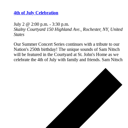
4th of July Celebration
July 2 @ 2:00 p.m.
-
3:30 p.m.
Skalny Courtyard
150 Highland Ave., Rochester, NY, United
States
Our Summer Concert Series continues with a tribute to our
Nation's 250th birthday! The unique sounds of Sam Nitsch
will be featured in the Courtyard at St. John's Home as we
celebrate the 4th of July with family and friends. Sam Nitsch