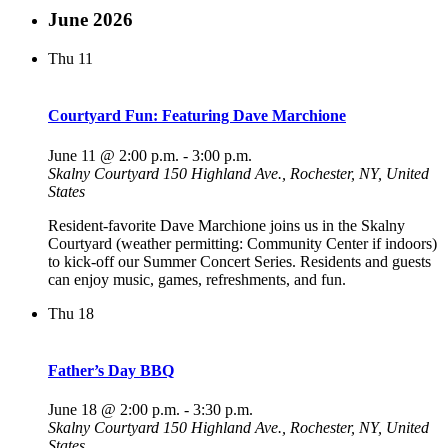
June 2026
Thu
11
Courtyard Fun: Featuring Dave Marchione
June 11 @ 2:00 p.m.
-
3:00 p.m.
Skalny Courtyard
150 Highland Ave., Rochester, NY, United
States
Resident-favorite Dave Marchione joins us in the Skalny
Courtyard (weather permitting: Community Center if indoors)
to kick-off our Summer Concert Series. Residents and guests
can enjoy music, games, refreshments, and fun.
Thu
18
Father’s Day BBQ
June 18 @ 2:00 p.m.
-
3:30 p.m.
Skalny Courtyard
150 Highland Ave., Rochester, NY, United
States