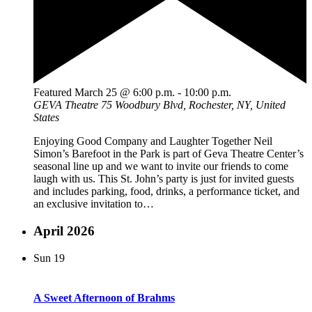
Featured
March 25 @ 6:00 p.m.
-
10:00 p.m.
GEVA Theatre
75 Woodbury Blvd, Rochester, NY, United
States
Enjoying Good Company and Laughter Together Neil
Simon’s Barefoot in the Park is part of Geva Theatre Center’s
seasonal line up and we want to invite our friends to come
laugh with us. This St. John’s party is just for invited guests
and includes parking, food, drinks, a performance ticket, and
an exclusive invitation to…
April 2026
Sun
19
A Sweet Afternoon of Brahms