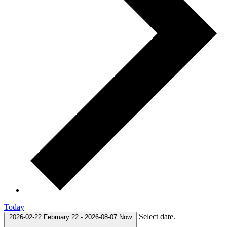
Today
Select date.
2026-02-22
February 22
-
2026-08-07
Now