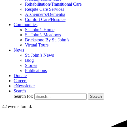
Rehabilitation/​Transitional Care
Respite Care Services
Alzheimer’s/Dementia
Comfort Care/Hospice
Communities
St. John’s Home
St. John’s Meadows
Brickstone By St. John’s
Virtual Tours
News
St. John’s News
Blog
Stories
Publications
Donate
Careers
eNewsletter
Search
Search for:
42 events found.