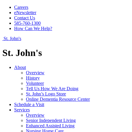
Careers
eNewsletter
Contact Us
585-760-1300
How Can We Help?
St. John's
St. John's
About
Overview
History
Volunteer
Tell Us How We Are Doing
St. John’s Logo Store
Online Dementia Resource Center
Schedule a Visit
Services
Overview
Senior Independent Living
Enhanced Assisted Living
Nursing Home Care