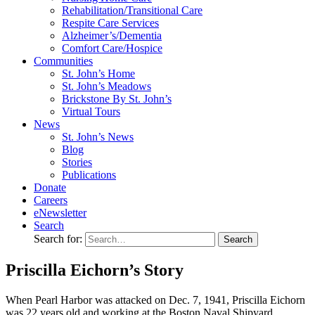
Rehabilitation/​Transitional Care
Respite Care Services
Alzheimer’s/Dementia
Comfort Care/Hospice
Communities
St. John’s Home
St. John’s Meadows
Brickstone By St. John’s
Virtual Tours
News
St. John’s News
Blog
Stories
Publications
Donate
Careers
eNewsletter
Search
Search for:
Priscilla Eichorn’s Story
When Pearl Harbor was attacked on Dec. 7, 1941, Priscilla Eichorn
was 22 years old and working at the Boston Naval Shipyard