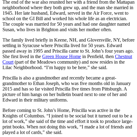
The end of the war also reunited her with a friend from the Mattapan
neighborhood where they both grew up, and the man she married in
1945. Her late husband, Edward, served in the Air Force, went to
school on the GI Bill and worked his whole life as an electrician.
The couple was married for 50 years and had one daughter named
Susan, who lives in Brighton and visits her mother often.
The family lived briefly in Keene, NH, and Gloversville, NY, before
settling in Syracuse where Priscilla lived for 50 years. Edward
passed away in 1995 and Priscilla came to St. John’s four years ago.
She first lived in the
Green House Home
in Penfield, then
Chestnut
Court
(part of the Meadows community) and now resides in the
Lilac Neighborhood. “I’m happy to be here,” she said.
Priscilla is also a grandmother and recently became a great-
grandmother to Ethan Joseph, who was five months old in January
2015 and has so far visited Priscilla five times from Pittsburgh. A
picture of him hangs on her bulletin board next to one of her and
Edward in their military uniforms.
Before coming to St. John’s Home, Priscilla was active in the
Knights of Columbus. “I joined to be social but it turned out to be a
lot of work,” she said of the time and effort it took to produce large-
print books. When not doing this work, “I made a lot of friends and
played a lot of cards,” she said.