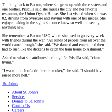
Thinking back to Boston, where she grew up with three sisters and
one brother, Priscilla said she misses the city and her favorite
restaurant, the Union Oyster House. She last visited when she was
82, driving from Syracuse and staying with one of her nieces. She
enjoyed taking in the sights she once knew so well and seeing
anything new.
She remembers a Boston USO where she used to go every week
with friends during the war. “All kinds of people from all over the
world came through,” she said. “We danced and entertained then
had to rush like the dickens to catch the train home to Ashmont.”
Asked to what she attributes her long life, Priscilla said, “clean
living.”
“I wasn’t much of a drinker or smoker,” she said. “I should have
raised more hell.”
St. John's
About St. John’s
Services
Donate to St. John’s
Contact Us
Careers