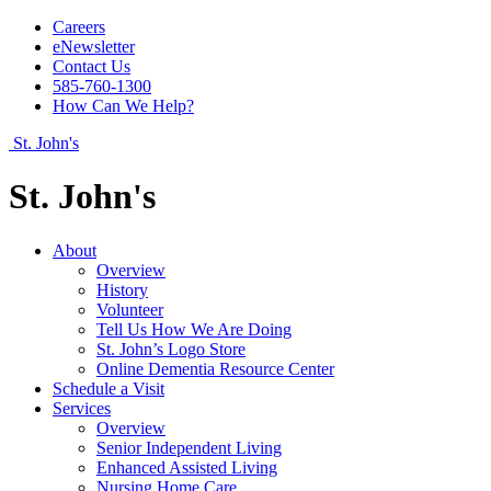
Careers
eNewsletter
Contact Us
585-760-1300
How Can We Help?
St. John's
St. John's
About
Overview
History
Volunteer
Tell Us How We Are Doing
St. John’s Logo Store
Online Dementia Resource Center
Schedule a Visit
Services
Overview
Senior Independent Living
Enhanced Assisted Living
Nursing Home Care