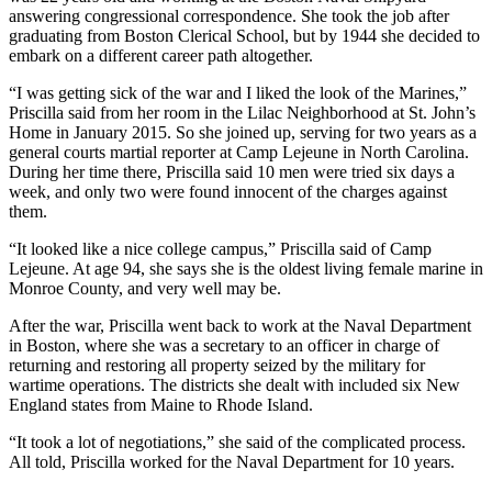
answering congressional correspondence. She took the job after
graduating from Boston Clerical School, but by 1944 she decided to
embark on a different career path altogether.
“I was getting sick of the war and I liked the look of the Marines,”
Priscilla said from her room in the Lilac Neighborhood at St. John’s
Home in January 2015. So she joined up, serving for two years as a
general courts martial reporter at Camp Lejeune in North Carolina.
During her time there, Priscilla said 10 men were tried six days a
week, and only two were found innocent of the charges against
them.
“It looked like a nice college campus,” Priscilla said of Camp
Lejeune. At age 94, she says she is the oldest living female marine in
Monroe County, and very well may be.
After the war, Priscilla went back to work at the Naval Department
in Boston, where she was a secretary to an officer in charge of
returning and restoring all property seized by the military for
wartime operations. The districts she dealt with included six New
England states from Maine to Rhode Island.
“It took a lot of negotiations,” she said of the complicated process.
All told, Priscilla worked for the Naval Department for 10 years.