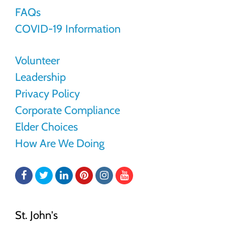
FAQs
COVID-19 Information
Volunteer
Leadership
Privacy Policy
Corporate Compliance
Elder Choices
How Are We Doing
Facebook
Twitter
LinkedIn
Pinterest
Instagram
YouTube
St. John's