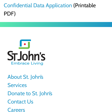
Confidential Data Application
(Printable
PDF)
St.
John's
About St. John’s
Services
Donate to St. John’s
Contact Us
Careers