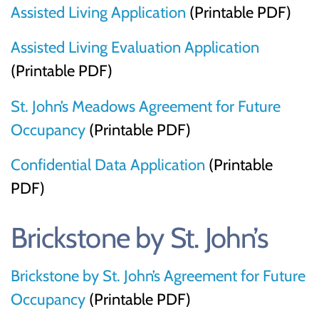
Assisted Living Application
(Printable PDF)
Assisted Living Evaluation Application
(Printable PDF)
St. John’s Meadows Agreement for Future
Occupancy
(Printable PDF)
Confidential Data Application
(Printable
PDF)
Brickstone by St. John’s
Brickstone by St. John’s Agreement for Future
Occupancy
(Printable PDF)