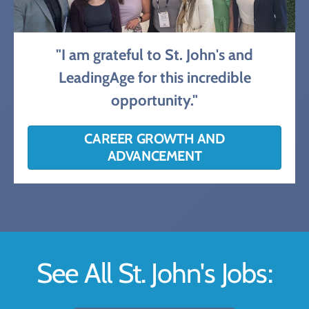
"I am grateful to St. John's and
LeadingAge for this incredible
opportunity."
CAREER GROWTH AND
ADVANCEMENT
See All St. John's Jobs: