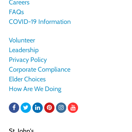
Careers
FAQs
COVID-19 Information
Volunteer
Leadership
Privacy Policy
Corporate Compliance
Elder Choices
How Are We Doing
Facebook
Twitter
LinkedIn
Pinterest
Instagram
YouTube
St. John's