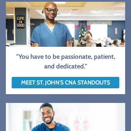
"You have to be passionate, patient,
and dedicated."
MEET ST. JOHN'S CNA STANDOUTS