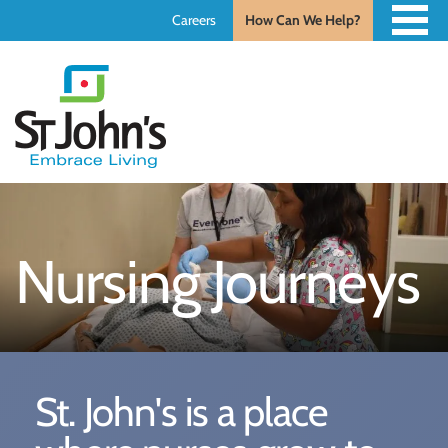
Careers
How Can We Help?
St.
John's
St.
John's
Nursing Journeys
St. John's is a place