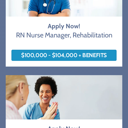
Apply Now!
RN Nurse Manager, Rehabilitation
$100,000 - $104,000 + BENEFITS