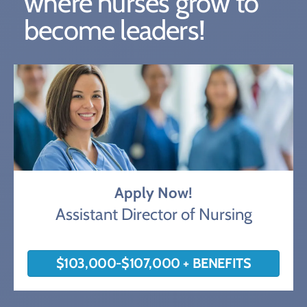
where nurses grow to
become leaders!
Apply Now!
Assistant Director of Nursing
$103,000-$107,000 + BENEFITS