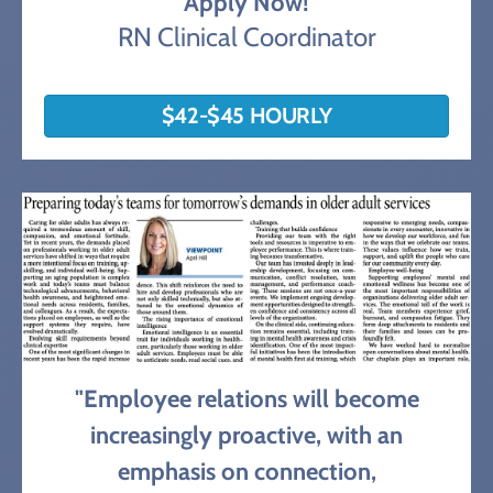
Apply Now!
RN Clinical Coordinator
$42-$45 HOURLY
"Employee relations will become
increasingly proactive, with an
emphasis on connection,