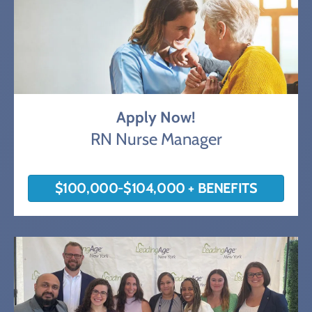
Apply Now!
RN Nurse Manager
$100,000-$104,000 + BENEFITS