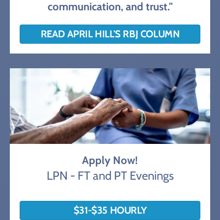
communication, and trust."
READ APRIL HILL'S RBJ COLUMN
Apply Now!
LPN - FT and PT Evenings
$31-$35 HOURLY