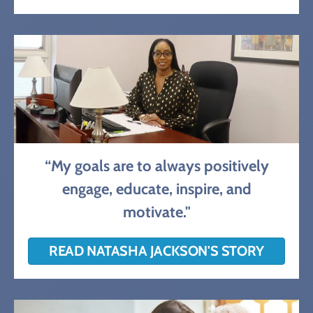
“My goals are to always positively
engage, educate, inspire, and
motivate."
READ NATASHA JACKSON'S STORY