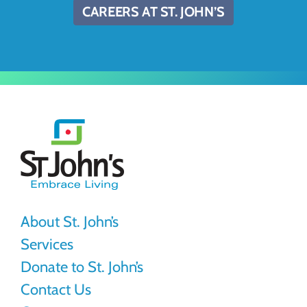
CAREERS AT ST. JOHN’S
St.
John's
About St. John’s
Services
Donate to St. John’s
Contact Us