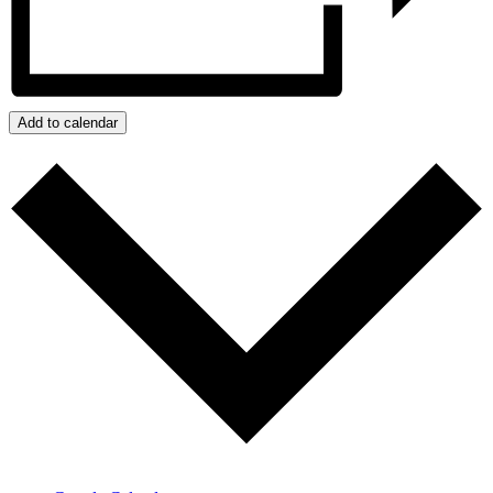
Add to calendar