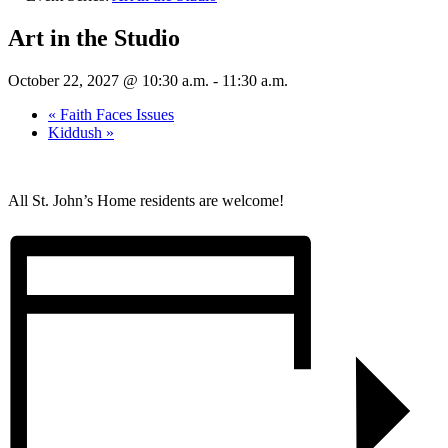
Art in the Studio
October 22, 2027 @ 10:30 a.m.
-
11:30 a.m.
«
Faith Faces Issues
Kiddush
»
All St. John’s Home residents are welcome!