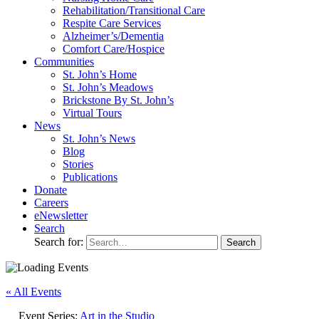
Rehabilitation/​Transitional Care
Respite Care Services
Alzheimer’s/Dementia
Comfort Care/Hospice
Communities
St. John’s Home
St. John’s Meadows
Brickstone By St. John’s
Virtual Tours
News
St. John’s News
Blog
Stories
Publications
Donate
Careers
eNewsletter
Search
Search for:
« All Events
Event Series:
Art in the Studio