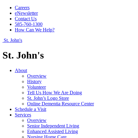
Careers
eNewsletter
Contact Us
585-760-1300
How Can We Help?
St. John's
St. John's
About
Overview
History
Volunteer
Tell Us How We Are Doing
St. John’s Logo Store
Online Dementia Resource Center
Schedule a Visit
Services
Overview
Senior Independent Living
Enhanced Assisted Living
Nursing Home Care