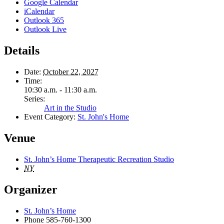
Google Calendar
iCalendar
Outlook 365
Outlook Live
Details
Date:
October 22, 2027
Time:
10:30 a.m. - 11:30 a.m.
Series:
Art in the Studio
Event Category:
St. John's Home
Venue
St. John’s Home Therapeutic Recreation Studio
NY
Organizer
St. John’s Home
Phone
585-760-1300