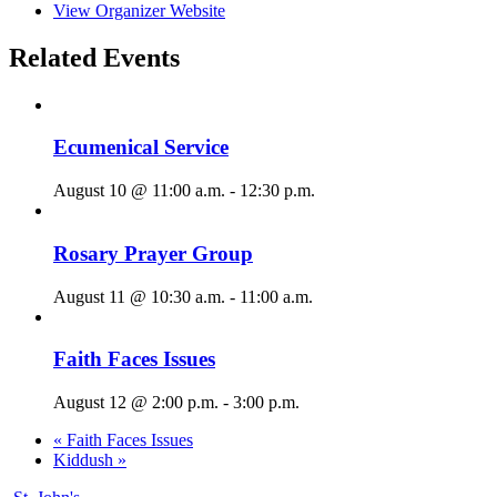
View Organizer Website
Related Events
Ecumenical Service
August 10 @ 11:00 a.m.
-
12:30 p.m.
Rosary Prayer Group
August 11 @ 10:30 a.m.
-
11:00 a.m.
Faith Faces Issues
August 12 @ 2:00 p.m.
-
3:00 p.m.
«
Faith Faces Issues
Kiddush
»