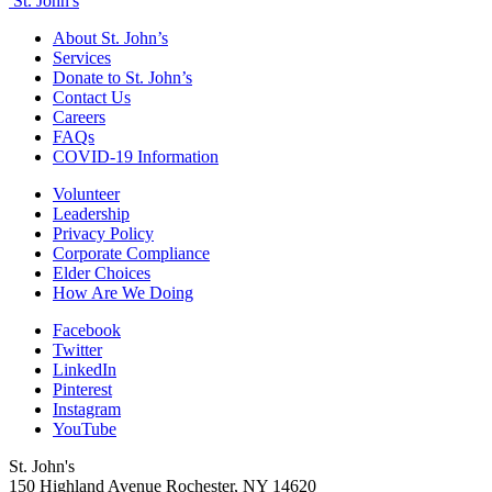
St. John's
About St. John’s
Services
Donate to St. John’s
Contact Us
Careers
FAQs
COVID-19 Information
Volunteer
Leadership
Privacy Policy
Corporate Compliance
Elder Choices
How Are We Doing
Facebook
Twitter
LinkedIn
Pinterest
Instagram
YouTube
St. John's
150 Highland Avenue
Rochester, NY
14620