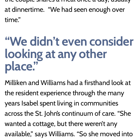
at dinnertime. “We had seen enough over
time.”
“We didn’t even consider
looking at any other
place.”
Milliken and Williams had a firsthand look at
the resident experience through the many
years Isabel spent living in communities
across the St. John’s continuum of care. “She
wanted a cottage, but there weren’t any
available,” says Williams. “So she moved into