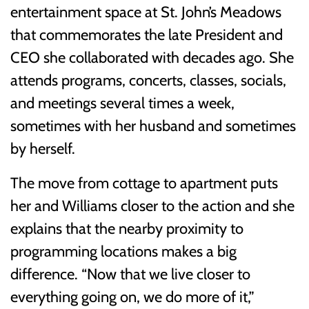
entertainment space at St. John’s Meadows
that commemorates the late President and
CEO she collaborated with decades ago. She
attends programs, concerts, classes, socials,
and meetings several times a week,
sometimes with her husband and sometimes
by herself.
The move from cottage to apartment puts
her and Williams closer to the action and she
explains that the nearby proximity to
programming locations makes a big
difference. “Now that we live closer to
everything going on, we do more of it,”