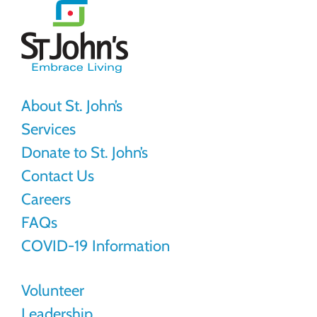
St.
John's
About St. John’s
Services
Donate to St. John’s
Contact Us
Careers
FAQs
COVID-19 Information
Volunteer
Leadership