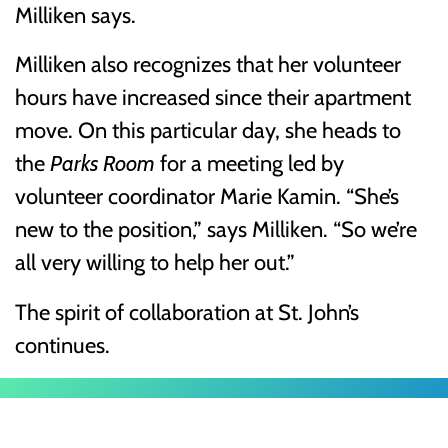
Milliken says.
Milliken also recognizes that her volunteer
hours have increased since their apartment
move. On this particular day, she heads to
the
Parks Room
for a meeting led by
volunteer coordinator Marie Kamin. “She’s
new to the position,” says Milliken. “So we’re
all very willing to help her out.”
The spirit of collaboration at St. John’s
continues.