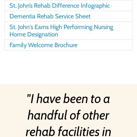
St. John’s Rehab Difference Infographic
Dementia Rehab Service Sheet
St. John's Earns High Performing Nursing
Home Designation
Family Welcome Brochure
I have been to a
handful of other
rehab facilities in