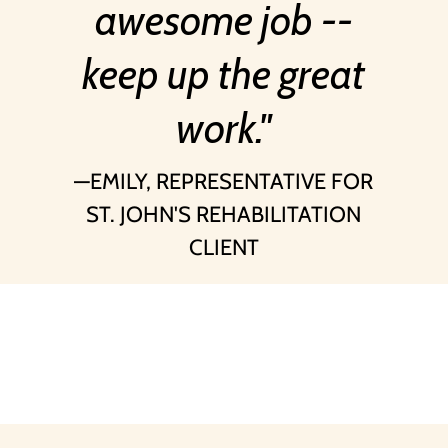
awesome job --
keep up the great
work.
EMILY, REPRESENTATIVE FOR
ST. JOHN'S REHABILITATION
CLIENT