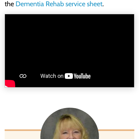
the
Dementia Rehab service sheet
.