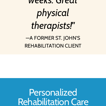
physical
therapists!
A FORMER ST. JOHN'S
REHABILITATION CLIENT
Personalized
Rehabilitation Care