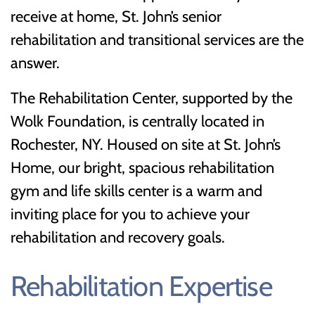
receive at home, St. John’s senior
rehabilitation and transitional services are the
answer.
The Rehabilitation Center, supported by the
Wolk Foundation, is centrally located in
Rochester, NY. Housed on site at St. John’s
Home, our bright, spacious rehabilitation
gym and life skills center is a warm and
inviting place for you to achieve your
rehabilitation and recovery goals.
Rehabilitation Expertise