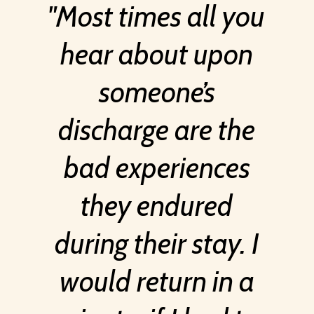
Most times all you
hear about upon
someone’s
discharge are the
bad experiences
they endured
during their stay. I
would return in a