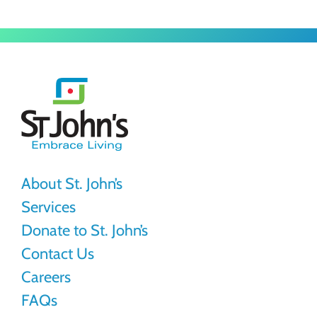
St.
John's
About St. John’s
Services
Donate to St. John’s
Contact Us
Careers
FAQs