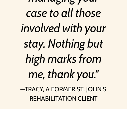
case to all those
involved with your
stay. Nothing but
high marks from
me, thank you.
TRACY, A FORMER ST. JOHN'S
REHABILITATION CLIENT