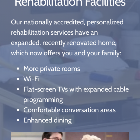
Rehabilitation Facilities
Our nationally accredited, personalized
rehabilitation services have an
expanded, recently renovated home,
which now offers you and your family:
More private rooms
Wi-Fi
Flat-screen TVs with expanded cable
programming
Comfortable conversation areas
Enhanced dining