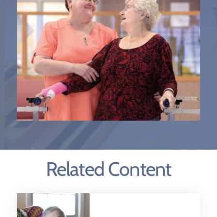
Related Content