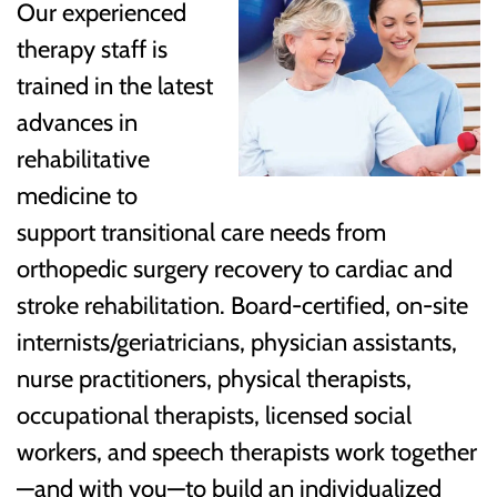
Our experienced
therapy staff is
trained in the latest
advances in
rehabilitative
medicine to
support transitional care needs from
orthopedic surgery recovery to cardiac and
stroke rehabilitation. Board-certified, on-site
internists/geriatricians, physician assistants,
nurse practitioners, physical therapists,
occupational therapists, licensed social
workers, and speech therapists work together
—and with you—to build an individualized