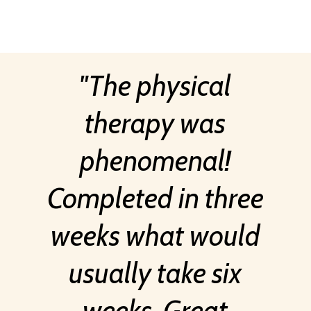
The physical
therapy was
phenomenal!
Completed in three
weeks what would
usually take six
weeks. Great