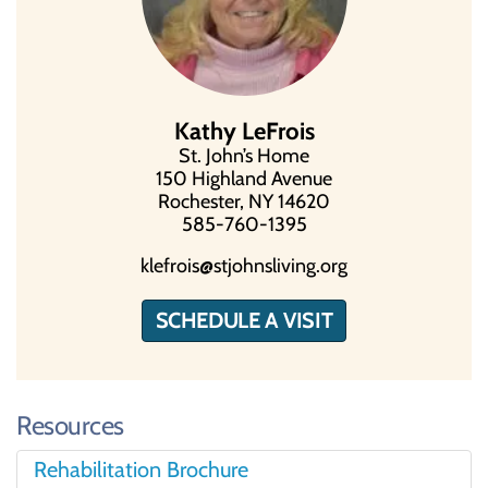
Kathy LeFrois
St. John’s Home
150 Highland Avenue
Rochester, NY 14620
585-760-1395
klefrois@stjohnsliving.org
SCHEDULE A VISIT
Resources
Rehabilitation Brochure