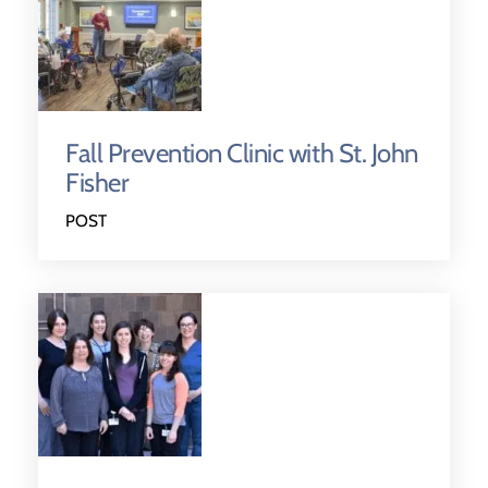
Fall Prevention Clinic with St. John
Fisher
POST