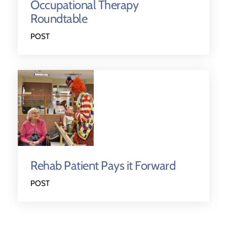
Occupational Therapy
Roundtable
POST
Rehab Patient Pays it Forward
POST