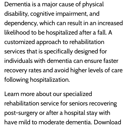
Dementia is a major cause of physical
disability, cognitive impairment, and
dependency, which can result in an increased
likelihood to be hospitalized after a fall. A
customized approach to rehabilitation
services that is specifically designed for
individuals with dementia can ensure faster
recovery rates and avoid higher levels of care
following hospitalization.
Learn more about our specialized
rehabilitation service for seniors recovering
post-surgery or after a hospital stay with
have mild to moderate dementia. Download