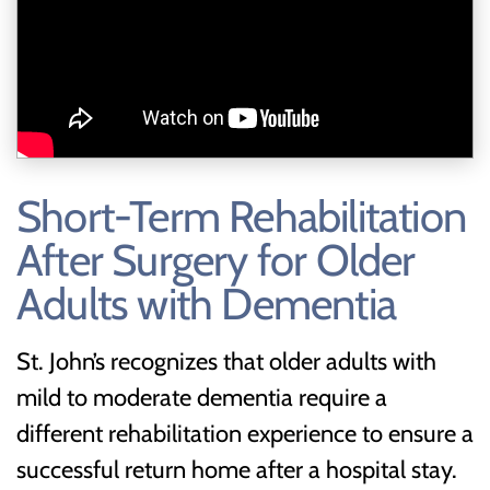
Short-Term Rehabilitation
After Surgery for Older
Adults with Dementia
St. John’s recognizes that older adults with
mild to moderate dementia require a
different rehabilitation experience to ensure a
successful return home after a hospital stay.