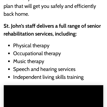
plan that will get you safely and efficiently
back home.
St. John’s staff delivers a full range of senior
rehabilitation services, including:
Physical therapy
Occupational therapy
Music therapy
Speech and hearing services
Independent living skills training