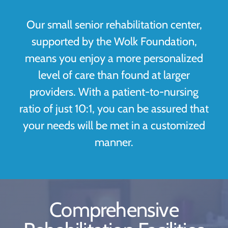
Our small senior rehabilitation center,
supported by the Wolk Foundation,
means you enjoy a more personalized
level of care than found at larger
providers. With a patient-to-nursing
ratio of just 10:1, you can be assured that
your needs will be met in a customized
manner.
Comprehensive