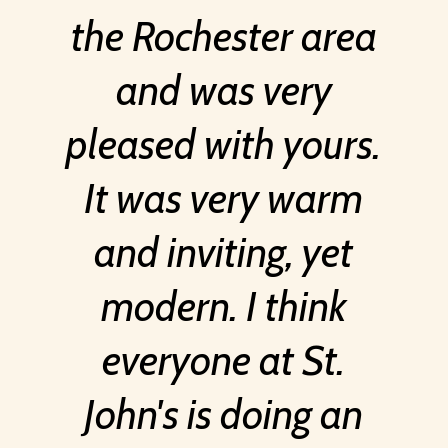
the Rochester area
and was very
pleased with yours.
It was very warm
and inviting, yet
modern. I think
everyone at St.
John's is doing an