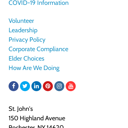
COVID-19 Information
Volunteer
Leadership
Privacy Policy
Corporate Compliance
Elder Choices
How Are We Doing
Facebook
Twitter
LinkedIn
Pinterest
Instagram
YouTube
St. John's
150 Highland Avenue
Rochester, NY
14620