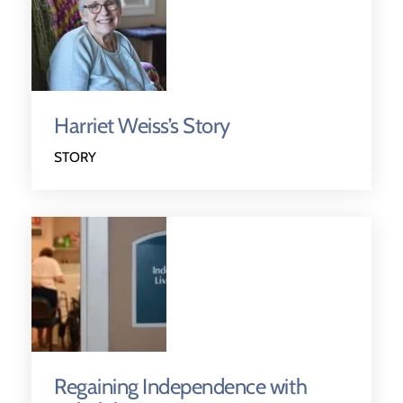
Harriet Weiss’s Story
STORY
Regaining Independence with