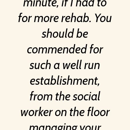
minute, if I had to
for more rehab. You
should be
commended for
such a well run
establishment,
from the social
worker on the floor
managing your