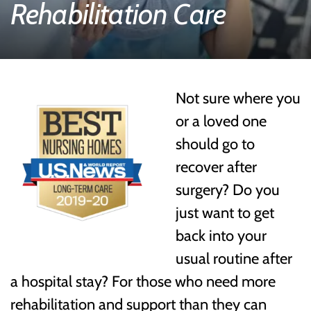
Rehabilitation Care
Not sure where you
or a loved one
should go to
recover after
surgery? Do you
just want to get
back into your
usual routine after
a hospital stay? For those who need more
rehabilitation and support than they can