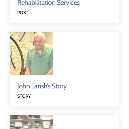
Rehabilitation Services
POST
John Larish’s Story
STORY