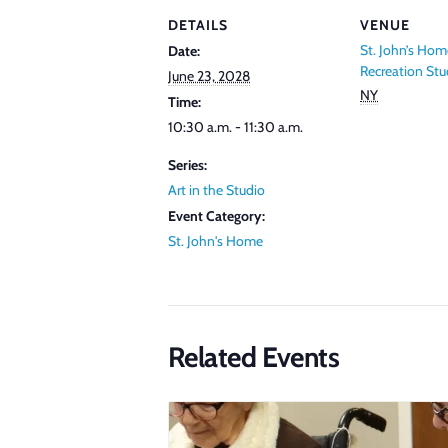
DETAILS
VENUE
St. John’s Hom
Date:
Recreation Stu
June 23, 2028
NY
Time:
10:30 a.m. - 11:30 a.m.
Series:
Art in the Studio
Event Category:
St. John's Home
Related Events