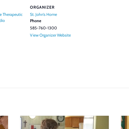
ORGANIZER
e Therapeutic
St. John’s Home
dio
Phone
585-760-1300
View Organizer Website