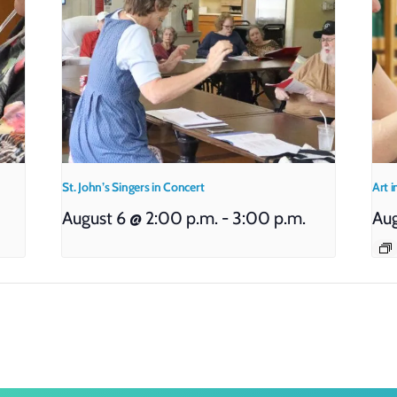
St. John’s Singers in Concert
Art i
August 6 @ 2:00 p.m.
-
3:00 p.m.
Aug