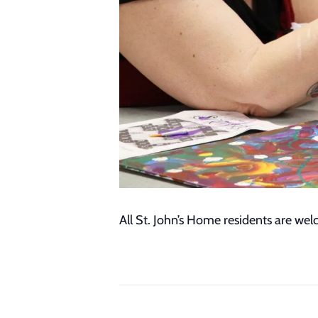
All St. John’s Home residents are we