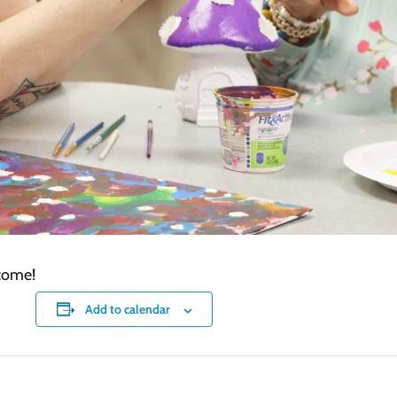
lcome!
Add to calendar