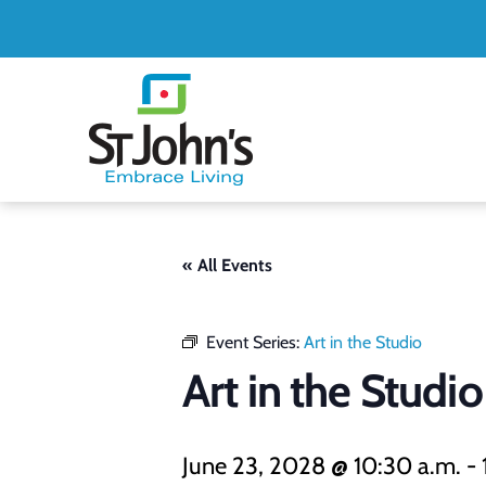
St.
John's
St.
John's
« All Events
Event Series:
Art in the Studio
Art in the Studio
June 23, 2028 @ 10:30 a.m.
-