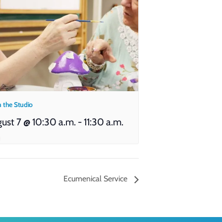
n the Studio
ust 7 @ 10:30 a.m.
-
11:30 a.m.
Ecumenical Service