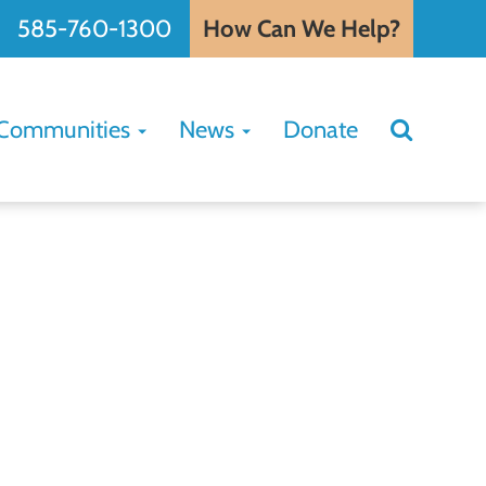
585-760-1300
How Can We Help?
Search
Communities
News
Donate
Search
for: