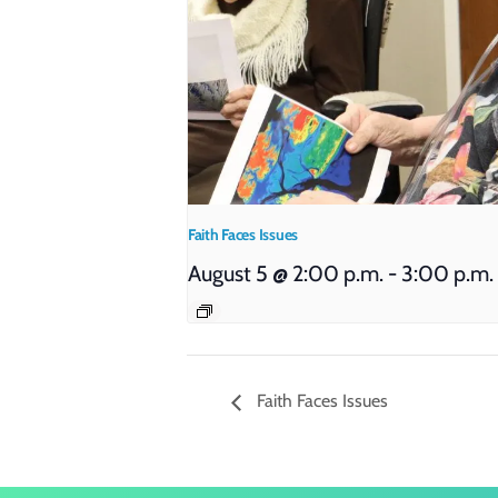
Faith Faces Issues
August 5 @ 2:00 p.m.
-
3:00 p.m.
Faith Faces Issues