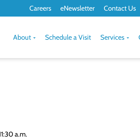
Careers
eNewsletter
Contact Us
About
Schedule a Visit
Services
11:30 a.m.