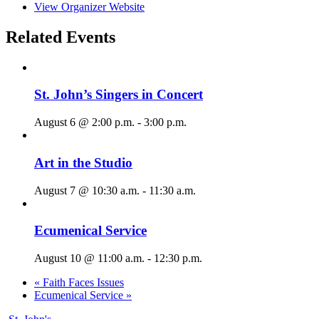
View Organizer Website
Related Events
St. John’s Singers in Concert
August 6 @ 2:00 p.m.
-
3:00 p.m.
Art in the Studio
August 7 @ 10:30 a.m.
-
11:30 a.m.
Ecumenical Service
August 10 @ 11:00 a.m.
-
12:30 p.m.
«
Faith Faces Issues
Ecumenical Service
»