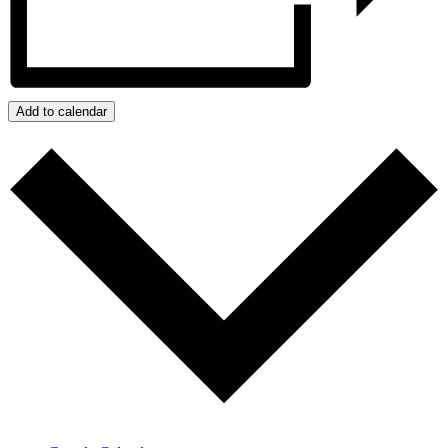
Add to calendar