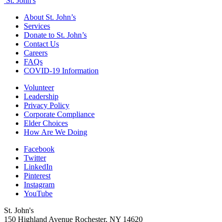
St. John's
About St. John’s
Services
Donate to St. John’s
Contact Us
Careers
FAQs
COVID-19 Information
Volunteer
Leadership
Privacy Policy
Corporate Compliance
Elder Choices
How Are We Doing
Facebook
Twitter
LinkedIn
Pinterest
Instagram
YouTube
St. John's
150 Highland Avenue
Rochester, NY
14620