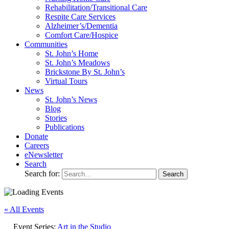
Rehabilitation/​Transitional Care
Respite Care Services
Alzheimer’s/Dementia
Comfort Care/Hospice
Communities
St. John’s Home
St. John’s Meadows
Brickstone By St. John’s
Virtual Tours
News
St. John’s News
Blog
Stories
Publications
Donate
Careers
eNewsletter
Search
Search for:
« All Events
Event Series:
Art in the Studio