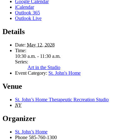
Google Calendar
iCalendar
Outlook 365
Outlook Live
Details
Date:
May 12, 2028
Time:
10:30 a.m. - 11:30 a.m.
Series:
Art in the Studio
Event Category:
St. John's Home
Venue
St. John’s Home Therapeutic Recreation Studio
NY
Organizer
St. John’s Home
Phone
585-760-1300