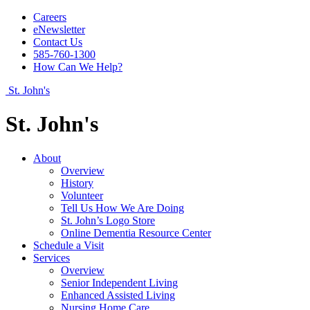
Careers
eNewsletter
Contact Us
585-760-1300
How Can We Help?
St. John's
St. John's
About
Overview
History
Volunteer
Tell Us How We Are Doing
St. John’s Logo Store
Online Dementia Resource Center
Schedule a Visit
Services
Overview
Senior Independent Living
Enhanced Assisted Living
Nursing Home Care