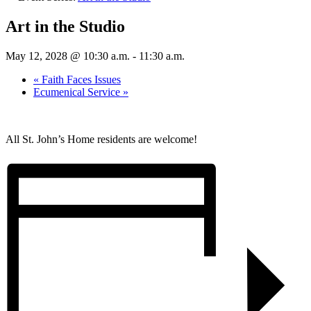
Art in the Studio
May 12, 2028 @ 10:30 a.m.
-
11:30 a.m.
«
Faith Faces Issues
Ecumenical Service
»
All St. John’s Home residents are welcome!