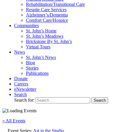
Rehabilitation/​Transitional Care
Respite Care Services
Alzheimer’s/Dementia
Comfort Care/Hospice
Communities
St. John’s Home
St. John’s Meadows
Brickstone By St. John’s
Virtual Tours
News
St. John’s News
Blog
Stories
Publications
Donate
Careers
eNewsletter
Search
Search for:
« All Events
Event Series:
Art in the Studio