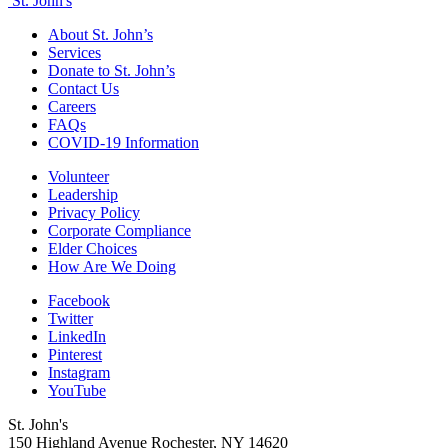
St. John's
About St. John’s
Services
Donate to St. John’s
Contact Us
Careers
FAQs
COVID-19 Information
Volunteer
Leadership
Privacy Policy
Corporate Compliance
Elder Choices
How Are We Doing
Facebook
Twitter
LinkedIn
Pinterest
Instagram
YouTube
St. John's
150 Highland Avenue
Rochester, NY
14620