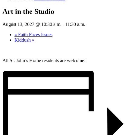
Art in the Studio
August 13, 2027 @ 10:30 a.m.
-
11:30 a.m.
«
Faith Faces Issues
Kiddush
»
All St. John’s Home residents are welcome!