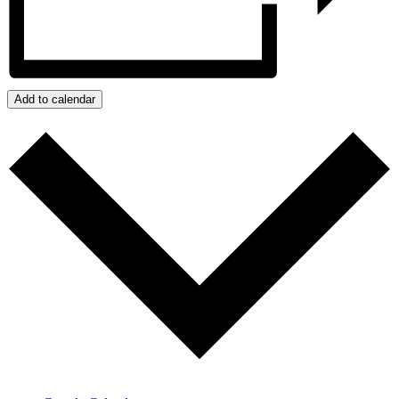
Add to calendar