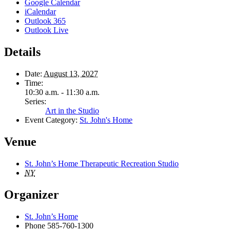
Google Calendar
iCalendar
Outlook 365
Outlook Live
Details
Date:
August 13, 2027
Time:
10:30 a.m. - 11:30 a.m.
Series:
Art in the Studio
Event Category:
St. John's Home
Venue
St. John’s Home Therapeutic Recreation Studio
NY
Organizer
St. John’s Home
Phone
585-760-1300