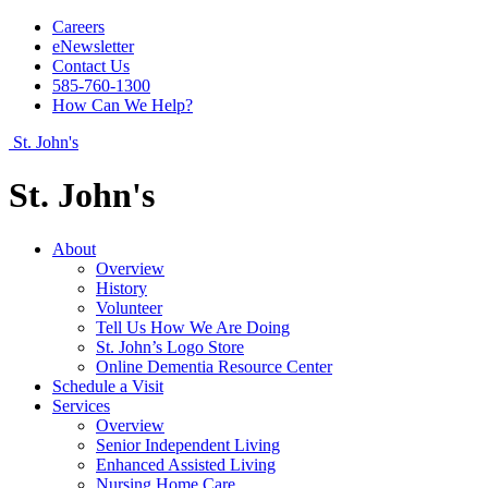
Careers
eNewsletter
Contact Us
585-760-1300
How Can We Help?
St. John's
St. John's
About
Overview
History
Volunteer
Tell Us How We Are Doing
St. John’s Logo Store
Online Dementia Resource Center
Schedule a Visit
Services
Overview
Senior Independent Living
Enhanced Assisted Living
Nursing Home Care