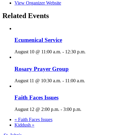
View Organizer Website
Related Events
Ecumenical Service
August 10 @ 11:00 a.m.
-
12:30 p.m.
Rosary Prayer Group
August 11 @ 10:30 a.m.
-
11:00 a.m.
Faith Faces Issues
August 12 @ 2:00 p.m.
-
3:00 p.m.
«
Faith Faces Issues
Kiddush
»