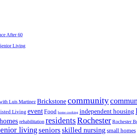
ce After 60
 Senior Living
community
commun
Brickstone
with Luis Martinez
event
independent housing
Food
isted Living
home cooking
Rochester
residents
 homes
rehabilitation
Rochester Bu
senior living
seniors
skilled nursing
small homes