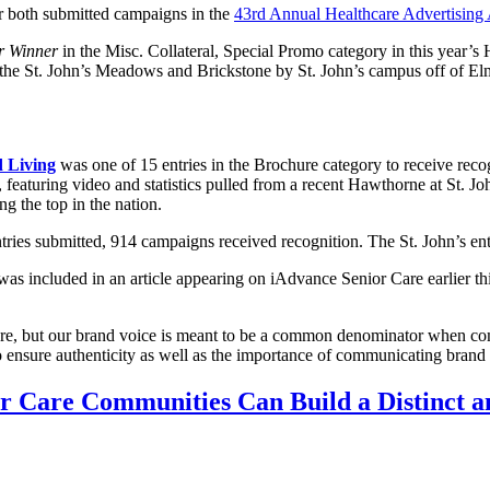
or both submitted campaigns in the
43rd Annual Healthcare Advertising
er Winner
in the Misc. Collateral, Special Promo category in this year’s 
oss the St. John’s Meadows and Brickstone by St. John’s campus off of 
d Living
was one of 15 entries in the Brochure category to receive recog
ay, featuring video and statistics pulled from a recent Hawthorne at St.
g the top in the nation.
tries submitted, 914 campaigns received recognition. The St. John’s en
 was included in an article appearing on iAdvance Senior Care earlier t
are, but our brand voice is meant to be a common denominator when com
o ensure authenticity as well as the importance of communicating brand pr
r Care Communities Can Build a Distinct 