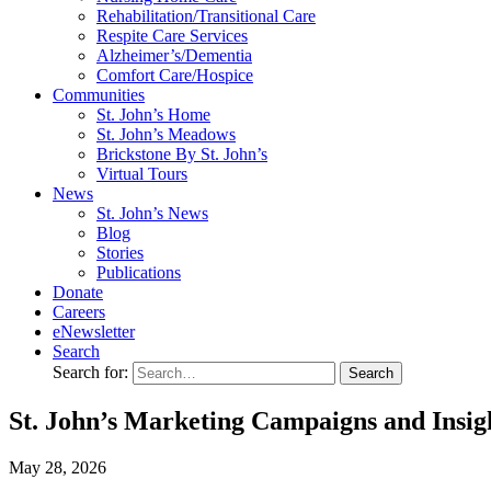
Rehabilitation/​Transitional Care
Respite Care Services
Alzheimer’s/Dementia
Comfort Care/Hospice
Communities
St. John’s Home
St. John’s Meadows
Brickstone By St. John’s
Virtual Tours
News
St. John’s News
Blog
Stories
Publications
Donate
Careers
eNewsletter
Search
Search for:
St. John’s Marketing Campaigns and Insig
May
28,
2026