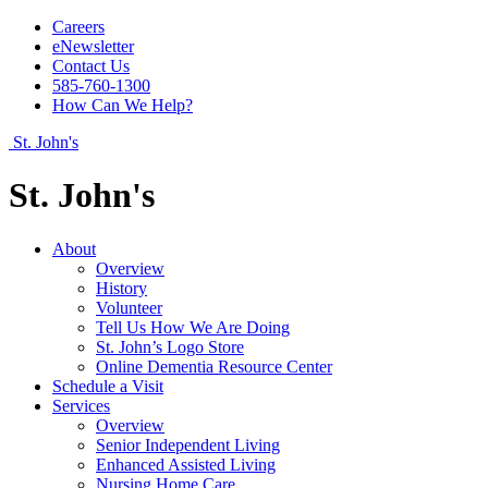
Careers
eNewsletter
Contact Us
585-760-1300
How Can We Help?
St. John's
St. John's
About
Overview
History
Volunteer
Tell Us How We Are Doing
St. John’s Logo Store
Online Dementia Resource Center
Schedule a Visit
Services
Overview
Senior Independent Living
Enhanced Assisted Living
Nursing Home Care