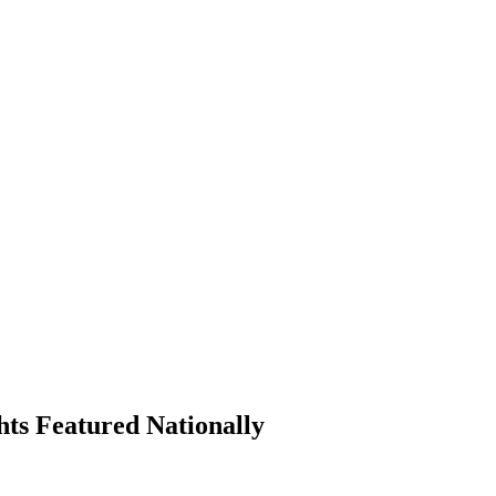
hts Featured Nationally