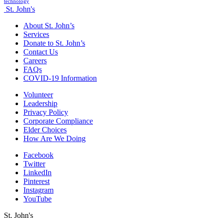
technology
St. John's
About St. John’s
Services
Donate to St. John’s
Contact Us
Careers
FAQs
COVID-19 Information
Volunteer
Leadership
Privacy Policy
Corporate Compliance
Elder Choices
How Are We Doing
Facebook
Twitter
LinkedIn
Pinterest
Instagram
YouTube
St. John's