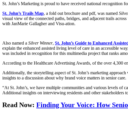
St. John’s Marketing is proud to have received national recognition f
St. John’s Trails Map
, a fold out brochure and pdf, was named
Silv
visual view of the connected paths, bridges, and adjacent trails acr
with JanMarie Gallagher and Visu-ation.
Also named a
Silver Winner
,
St. John’s Guide to Enhanced Assiste
explain the enhanced assisted living level of care in an accessible w
was included in recognition for this multimedia project that ranks amon
According to the Healthcare Advertising Awards, of the over 4,300 en
Additionally, the storytelling aspect of St. John’s marketing approach
insights to a discussion about why brand voice matters in senior care.
“At St. John’s, we have multiple communities and various levels of c
Additional insights on interviewing residents and other stakeholders t
Read Now:
Finding Your Voice: How Senio