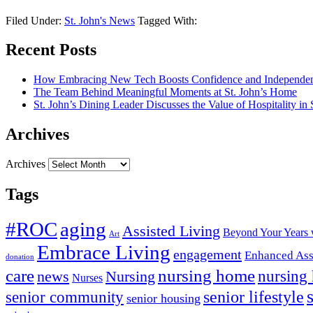
Filed Under:
St. John's News
Tagged With:
Recent Posts
How Embracing New Tech Boosts Confidence and Independen
The Team Behind Meaningful Moments at St. John’s Home
St. John’s Dining Leader Discusses the Value of Hospitality in
Archives
Archives
Tags
#ROC
aging
Assisted Living
Beyond Your Years 
Art
Embrace Living
engagement
Enhanced Ass
donation
nursing home
care
news
Nursing
nursing
Nurses
senior lifestyle
senior community
senior housing