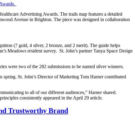
 Awards.
Healthcare Advertising Awards. The trails map features a detailed
Elmwood Avenue in Brighton. The piece was designed in collaboration
nition (7 gold, 4 silver, 2 bronze, and 2 merit). The guide helps
 John’s Meadows resident survey. St. John’s partner Tanya Space Design
tries were two of the 282 submissions to be named silver winners.
his spring. St. John’s Director of Marketing Tom Harner contributed
municating to all of our different audiences,” Harner shared.
inciples consistently appeared in the April 29 article.
and Trustworthy Brand