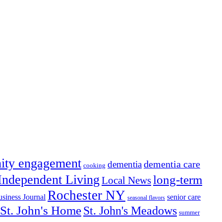
ity engagement
dementia care
dementia
cooking
Independent Living
long-term
Local News
Rochester NY
senior care
siness Journal
seasonal flavors
St. John's Home
St. John's Meadows
summer