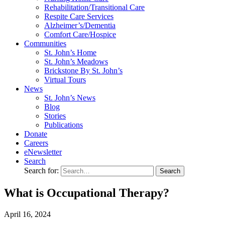
Rehabilitation/​Transitional Care
Respite Care Services
Alzheimer’s/Dementia
Comfort Care/Hospice
Communities
St. John’s Home
St. John’s Meadows
Brickstone By St. John’s
Virtual Tours
News
St. John’s News
Blog
Stories
Publications
Donate
Careers
eNewsletter
Search
Search for:
What is Occupational Therapy?
April
16,
2024