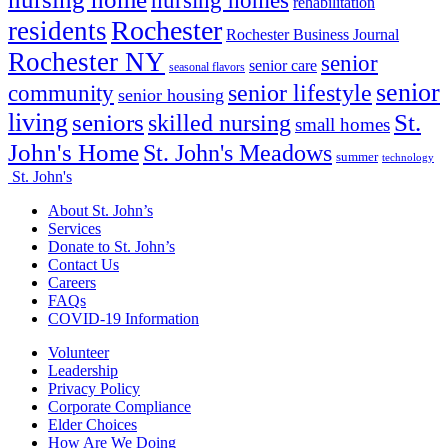
nursing homes
rehabilitation
Rochester
residents
Rochester Business Journal
Rochester NY
senior
senior care
seasonal flavors
senior
senior lifestyle
community
senior housing
living
seniors
St.
skilled nursing
small homes
John's Home
St. John's Meadows
summer
technology
St. John's
About St. John’s
Services
Donate to St. John’s
Contact Us
Careers
FAQs
COVID-19 Information
Volunteer
Leadership
Privacy Policy
Corporate Compliance
Elder Choices
How Are We Doing