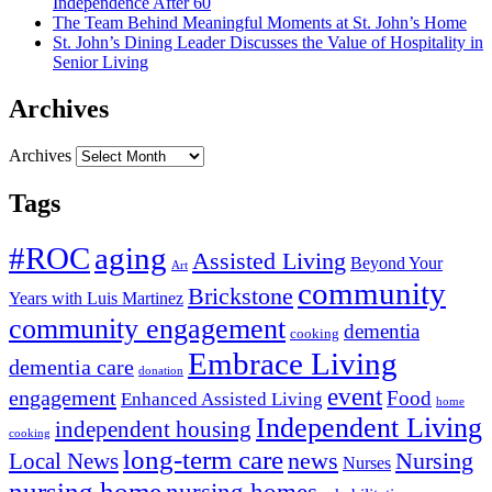
Independence After 60
The Team Behind Meaningful Moments at St. John’s Home
St. John’s Dining Leader Discusses the Value of Hospitality in
Senior Living
Archives
Archives
Tags
#ROC
aging
Assisted Living
Beyond Your
Art
community
Brickstone
Years with Luis Martinez
community engagement
dementia
cooking
Embrace Living
dementia care
donation
event
engagement
Food
Enhanced Assisted Living
home
Independent Living
independent housing
cooking
long-term care
news
Nursing
Local News
Nurses
nursing home