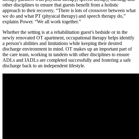
other disciplines to ensure that guests benefit from a holistic
approach to their recovery. “There is lots of crossover between what
we do and what PT (physical therapy) and speech therapy do,”
explains Power. “We all work together.”
Whether the setting is at a rehabilitation guest’s bedside or in the
newly renovated OT apartment, occupational therapy helps identify
a person’s abilities and limitations while keeping their desired
discharge environment in mind. OT makes up an important part of
the care team, working in tandem with other disciplines to ensure
ADLs and IADLs are completed successfully and fostering a safe
discharge back to an independent lifestyle.