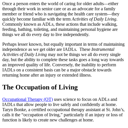
Once a person enters the world of caring for older adults—either
through their work in senior care or as an advocate for a family
member or friend who is navigating the health care system—they
quickly become familiar with the term
Activities of Daily Living
.
Commonly known as ADLs, these actions that include walking,
feeding, bathing, toileting, and maintaining personal hygiene are
things we all do every day to live independently.
Perhaps lesser known, but equally important in terms of maintaining
independence as we get older are IADLs. These
Instrumental
Activities of Daily Living
may not be things we all do every single
day, but the ability to complete these tasks goes a long way towards
an improved quality of life. Conversely, the inability to perform
IADLs on a consistent basis can be a major obstacle towards
returning home after an injury or extended illness.
The Occupation of Living
Occupational Therapy (OT)
uses science to focus on ADLs and
IADLs that allow people to live safely and confidently at home.
Taryn Bonke, a certified occupational therapy assistant at St. John’s,
calls it the “occupation of living,” particularly if an injury or loss of
function is likely to create new challenges at home.