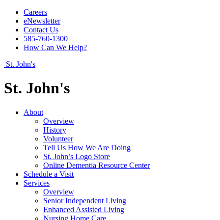
Careers
eNewsletter
Contact Us
585-760-1300
How Can We Help?
St. John's
St. John's
About
Overview
History
Volunteer
Tell Us How We Are Doing
St. John’s Logo Store
Online Dementia Resource Center
Schedule a Visit
Services
Overview
Senior Independent Living
Enhanced Assisted Living
Nursing Home Care