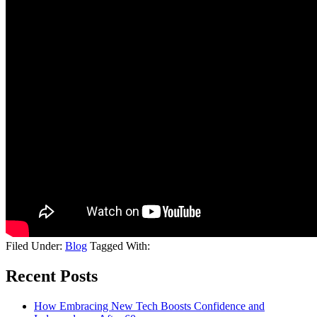
Filed Under:
Blog
Tagged With:
Recent Posts
How Embracing New Tech Boosts Confidence and