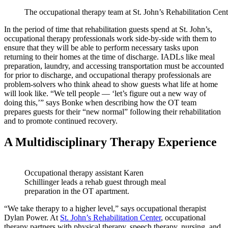
The occupational therapy team at St. John’s Rehabilitation Cent
In the period of time that rehabilitation guests spend at St. John’s,
occupational therapy professionals work side-by-side with them to
ensure that they will be able to perform necessary tasks upon
returning to their homes at the time of discharge. IADLs like meal
preparation, laundry, and accessing transportation must be accounted
for prior to discharge, and occupational therapy professionals are
problem-solvers who think ahead to show guests what life at home
will look like. “We tell people — ‘let’s figure out a new way of
doing this,’” says Bonke when describing how the OT team
prepares guests for their “new normal” following their rehabilitation
and to promote continued recovery.
A Multidisciplinary Therapy Experience
Occupational therapy assistant Karen
Schillinger leads a rehab guest through meal
preparation in the OT apartment.
“We take therapy to a higher level,” says occupational therapist
Dylan Power. At
St. John’s Rehabilitation Center
, occupational
therapy partners with physical therapy, speech therapy, nursing, and