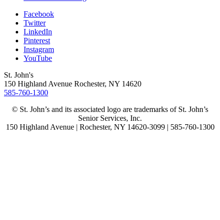
Facebook
Twitter
LinkedIn
Pinterest
Instagram
YouTube
St. John's
150 Highland Avenue
Rochester, NY
14620
585-760-1300
© St. John’s and its associated logo are trademarks of St. John’s
Senior Services, Inc.
150 Highland Avenue | Rochester, NY 14620-3099 | 585-760-1300