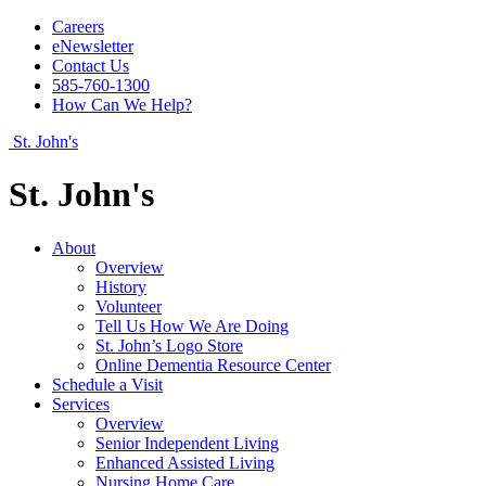
Careers
eNewsletter
Contact Us
585-760-1300
How Can We Help?
St. John's
St. John's
About
Overview
History
Volunteer
Tell Us How We Are Doing
St. John’s Logo Store
Online Dementia Resource Center
Schedule a Visit
Services
Overview
Senior Independent Living
Enhanced Assisted Living
Nursing Home Care