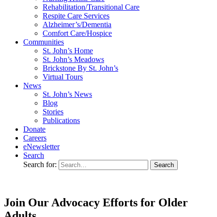
Rehabilitation/​Transitional Care
Respite Care Services
Alzheimer’s/Dementia
Comfort Care/Hospice
Communities
St. John’s Home
St. John’s Meadows
Brickstone By St. John’s
Virtual Tours
News
St. John’s News
Blog
Stories
Publications
Donate
Careers
eNewsletter
Search
Search for:
Join Our Advocacy Efforts for Older
Adults