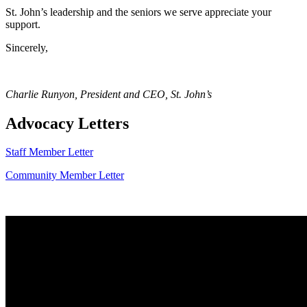
St. John’s leadership and the seniors we serve appreciate your
support.
Sincerely,
Charlie Runyon, President and CEO, St. John’s
Advocacy Letters
Staff Member Letter
Community Member Letter