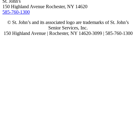
St. John's
150 Highland Avenue
Rochester, NY
14620
585-760-1300
© St. John’s and its associated logo are trademarks of St. John’s
Senior Services, Inc.
150 Highland Avenue | Rochester, NY 14620-3099 | 585-760-1300