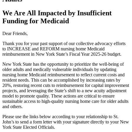
We Are All Impacted by Insufficient
Funding for Medicaid
Dear Friends,
Thank you for your past support of our collective advocacy efforts
to INCREASE and REFORM nursing home Medicaid
reimbursement in New York State’s Fiscal Year 2025-26 budget.
New York State has the opportunity to prioritize the well-being of
older adults and medically vulnerable individuals by updating
nursing home Medicaid reimbursement to reflect current costs and
resident needs. This can be accomplished by increasing rates by
20%, restoring recent cuts to reimbursement for capital improvement
projects, and leveraging the State’s shift to a new acuity adjustment
model to promote quality. These actions are critical to ensure
sustainable access to high-quality nursing home care for older adults
and others.
Please use the links below according to your relationship to St.
John’s to send a form letter with your signature directly to your New
York State Elected Officials.