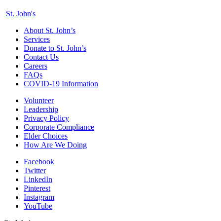
St. John's
About St. John’s
Services
Donate to St. John’s
Contact Us
Careers
FAQs
COVID-19 Information
Volunteer
Leadership
Privacy Policy
Corporate Compliance
Elder Choices
How Are We Doing
Facebook
Twitter
LinkedIn
Pinterest
Instagram
YouTube