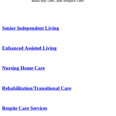
adult day care, and hospice care.
Senior Independent Living
Enhanced Assisted Living
Nursing Home Care
Rehabilitation/​Transitional Care
Respite Care Services