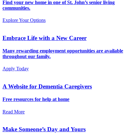
Find your new home in one of St. John’s senior living
communities.
Explore Your Options
Embrace Life with a New Career
Many rewarding employment opportunities are available
throughout our family.
Apply Today
A Website for Dementia Caregivers
Free resources for help at home
Read More
Make Someone’s Day and Yours