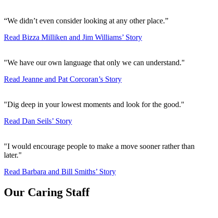
“We didn’t even consider looking at any other place.”
Read Bizza Milliken and Jim Williams’ Story
"We have our own language that only we can understand."
Read Jeanne and Pat Corcoran’s Story
"Dig deep in your lowest moments and look for the good."
Read Dan Seils’ Story
"I would encourage people to make a move sooner rather than
later."
Read Barbara and Bill Smiths’ Story
Our Caring Staff