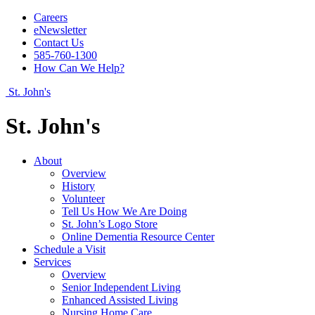
Careers
eNewsletter
Contact Us
585-760-1300
How Can We Help?
St. John's
St. John's
About
Overview
History
Volunteer
Tell Us How We Are Doing
St. John’s Logo Store
Online Dementia Resource Center
Schedule a Visit
Services
Overview
Senior Independent Living
Enhanced Assisted Living
Nursing Home Care