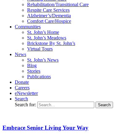
Rehabilitation/​Transitional Care
Respite Care Services
Alzheimer’s/Dementia
Comfort Care/Hospice
Communities
St. John’s Home
St. John’s Meadows
Brickstone By St. John’s
Virtual Tours
News
St. John’s News
Blog
Stories
Publications
Donate
Careers
eNewsletter
Search
Search for:
Embrace Senior Living Your Way