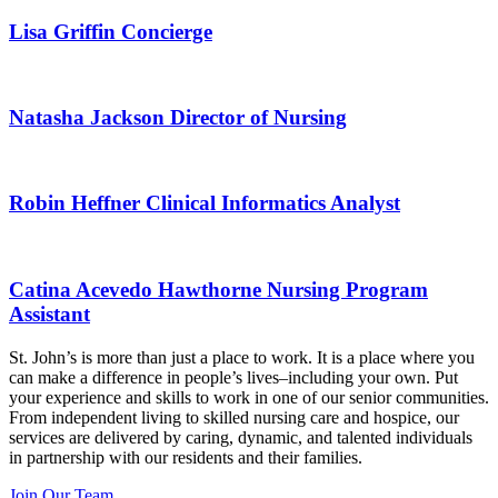
Lisa Griffin
Concierge
Natasha Jackson
Director of Nursing
Robin Heffner
Clinical Informatics Analyst
Catina Acevedo
Hawthorne Nursing Program
Assistant
St. John’s is more than just a place to work. It is a place where you
can make a difference in people’s lives–including your own. Put
your experience and skills to work in one of our senior communities.
From independent living to skilled nursing care and hospice, our
services are delivered by caring, dynamic, and talented individuals
in partnership with our residents and their families.
Join Our Team