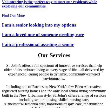
Volunteering is the perfect way to meet our residents while
exploring our communities.
Find Out More
I am
a senior
looking into my options
I am
a loved one
of someone needing care
I am
a professional
assisting a senior
Our Services
St. John’s offers a full spectrum of innovative services that help
older adults embrace living at every stage of life—all delivered by
experienced, caring people in dynamic, community-centered
environments.
Including one of Rochester, New York’s few Eden Alternative-
registered nursing homes and the only local senior living community
built in the New Urbanism style, St. John’s offers a range of services
including senior housing, skilled nursing care,
Alzheimer’s/Dementia care, transitional/respite care, rehabilitation,