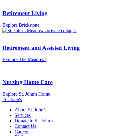
Retirement Living
Explore Brickstone
Retirement and Assisted Living
Explore The Meadows
Nursing Home Care
Explore St. John's Home
St. John's
About St. John’s
Services
Donate to St. John’s
Contact Us
Careers