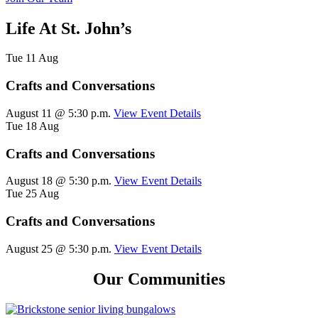
Life At St. John’s
Tue
11
Aug
Crafts and Conversations
August 11 @ 5:30 p.m.
View Event Details
Tue
18
Aug
Crafts and Conversations
August 18 @ 5:30 p.m.
View Event Details
Tue
25
Aug
Crafts and Conversations
August 25 @ 5:30 p.m.
View Event Details
Our Communities