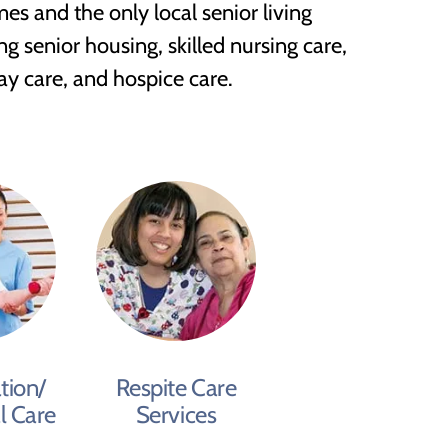
es and the only local senior living
g senior housing, skilled nursing care,
day care, and hospice care.
tion/
Respite Care
l Care
Services