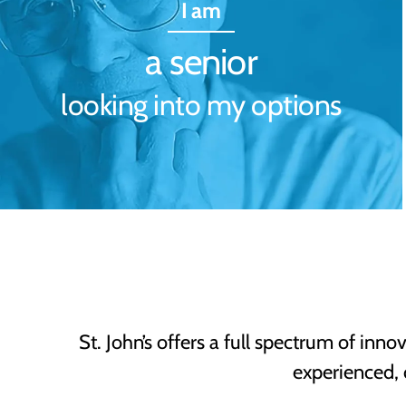
I am
a senior
looking into my options
St. John’s offers a full spectrum of inno
experienced,