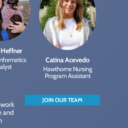
 Heffner
Catina Acevedo
Informatics
alyst
Hawthorne Nursing
Program Assistant
JOIN OUR TEAM
o work
e and
n