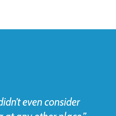
idn’t even consider