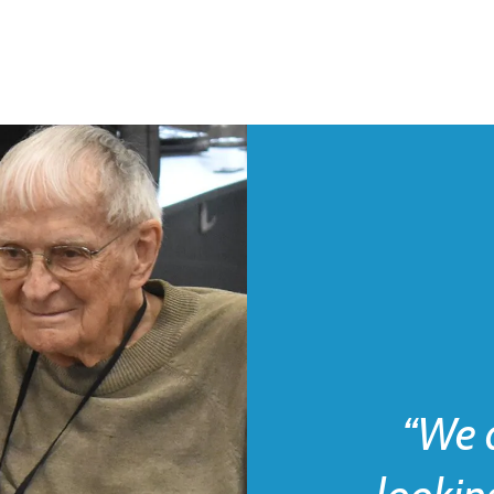
“We d