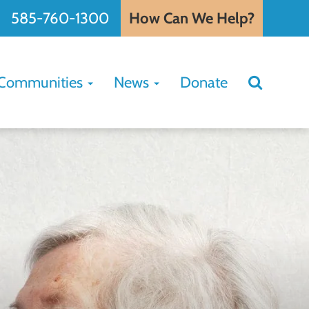
585-760-1300
How Can We Help?
Search
Communities
News
Donate
Search
for: