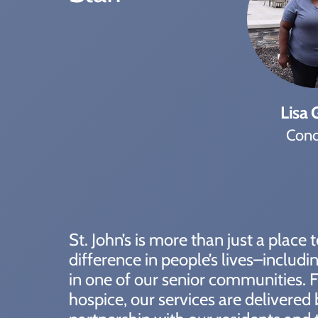
Lisa G
Conc
St. John’s is more than just a place
difference in people’s lives–includ
in one of our senior communities. F
hospice, our services are delivered 