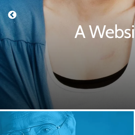
A Websi