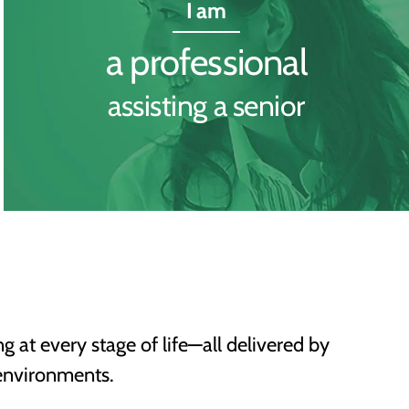
I am
a professional
assisting a senior
ng at every stage of life—all delivered by
environments.