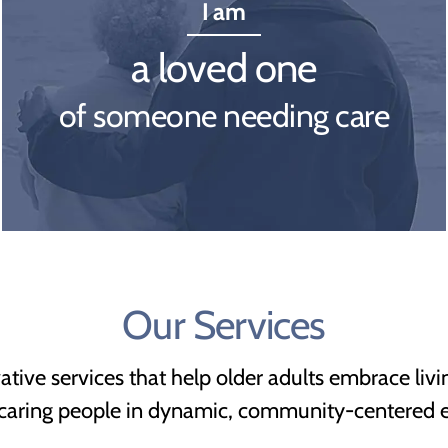
I am
a loved one
of someone needing care
Our Services
vative services that help older adults embrace livi
 caring people in dynamic, community-centered 