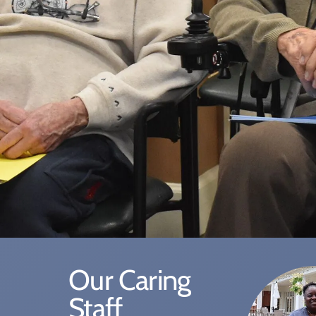
Our Caring
Staff