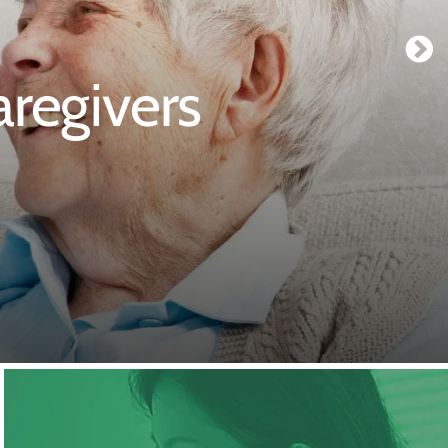
regivers