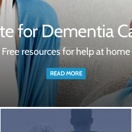
te for Dementia Ca
Free resources for help at home
READ MORE