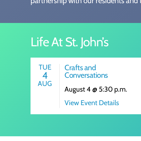
partnership with our residents and t
Life At St. John’s
TUE
Crafts and
4
Conversations
AUG
August 4 @ 5:30 p.m.
View Event Details