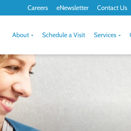
Careers
eNewsletter
Contact Us
About
Schedule a Visit
Services