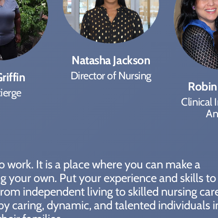
Natasha Jackson
Director of Nursing
riffin
Robin
ierge
Clinical 
An
 to work. It is a place where you can make a
ing your own. Put your experience and skills t
rom independent living to skilled nursing car
by caring, dynamic, and talented individuals i