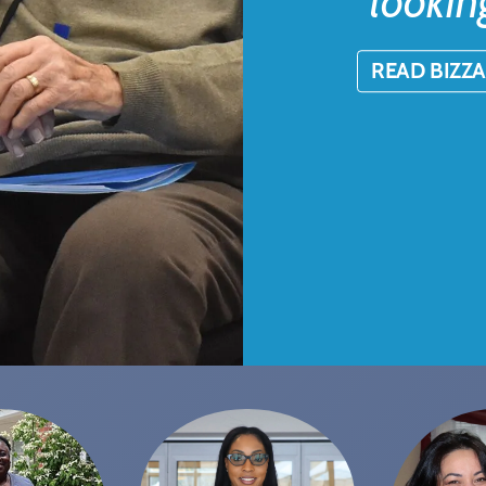
lookin
READ BIZZA