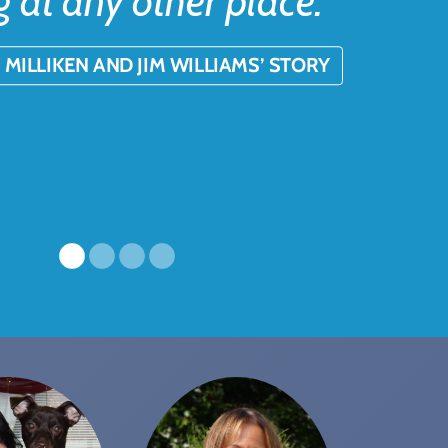
g at any other place.”
 MILLIKEN AND JIM WILLIAMS’ STORY