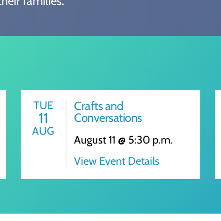
heir families.
TUE
Crafts and
11
Conversations
AUG
August 11 @ 5:30 p.m.
View Event Details