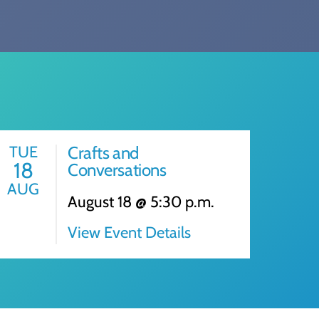
TUE
Crafts and
18
Conversations
AUG
August 18 @ 5:30 p.m.
View Event Details