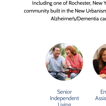
Including one of Rochester, New Yo
community built in the New Urbanism st
Alzheimer’s/Dementia care,
Senior
En
Independent
Assi
Living