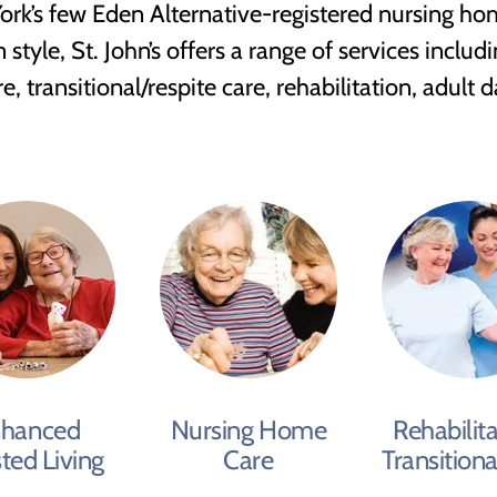
rk’s few Eden Alternative-registered nursing hom
yle, St. John’s offers a range of services includin
 transitional/respite care, rehabilitation, adult 
hanced
Nursing Home
Rehabilita
sted Living
Care
Transitiona