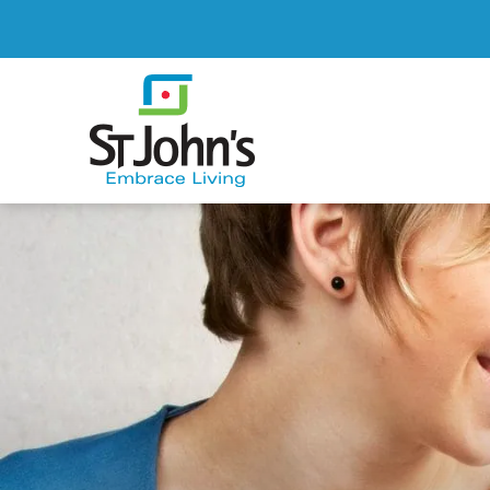
St.
John's
St.
John's