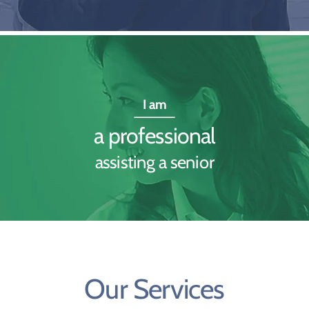
I am
a professional
assisting a senior
Our Services