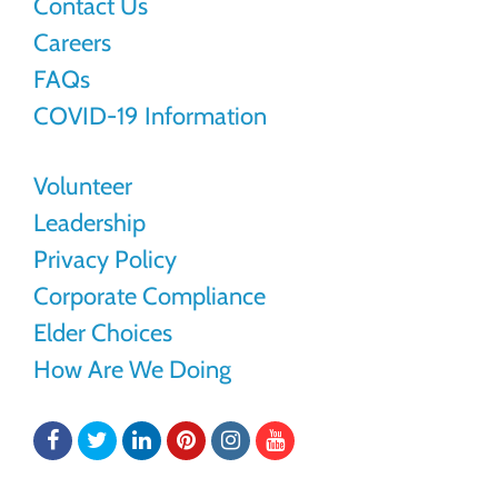
Contact Us
Careers
FAQs
COVID-19 Information
Volunteer
Leadership
Privacy Policy
Corporate Compliance
Elder Choices
How Are We Doing
Facebook
Twitter
LinkedIn
Pinterest
Instagram
YouTube