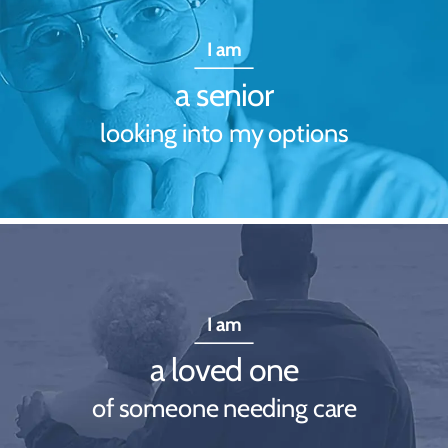
I am
a senior
looking into my options
I am
a loved one
of someone needing care