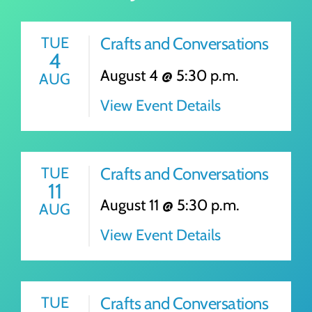
TUE
Crafts and Conversations
4
August 4 @ 5:30 p.m.
AUG
View Event Details
TUE
Crafts and Conversations
11
August 11 @ 5:30 p.m.
AUG
View Event Details
TUE
Crafts and Conversations