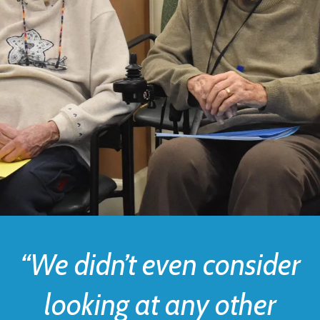
“We didn’t even consider
looking at any other