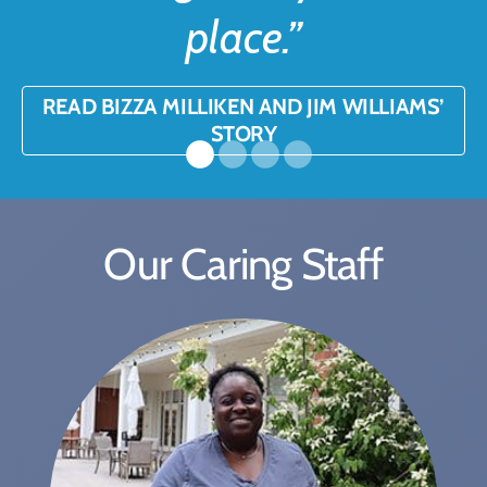
place.”
READ BIZZA MILLIKEN AND JIM WILLIAMS’
STORY
Our Caring Staff