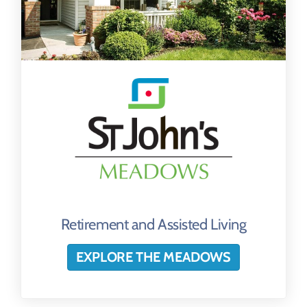
Retirement and Assisted Living
EXPLORE THE MEADOWS