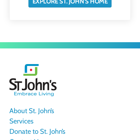
EXPLORE ST. JOHN'S HOME
St.
John's
About St. John’s
Services
Donate to St. John’s