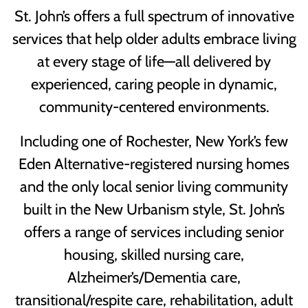
St. John’s offers a full spectrum of innovative
services that help older adults embrace living
at every stage of life—all delivered by
experienced, caring people in dynamic,
community-centered environments.
Including one of Rochester, New York’s few
Eden Alternative-registered nursing homes
and the only local senior living community
built in the New Urbanism style, St. John’s
offers a range of services including senior
housing, skilled nursing care,
Alzheimer’s/Dementia care,
transitional/respite care, rehabilitation, adult