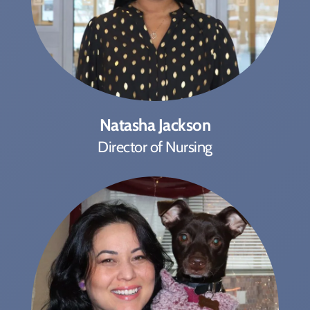
Natasha Jackson
Director of Nursing