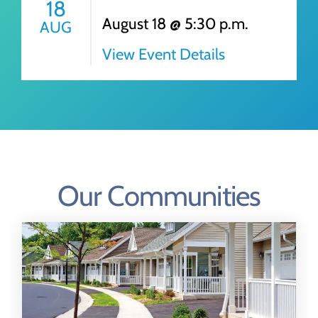
18
August 18 @ 5:30 p.m.
AUG
View Event Details
Our Communities