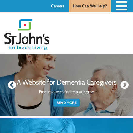
Careers
How Can We Help?
St.
John's
St.
John's
A Website for Dementia Caregivers
Free resources for help at home
READ MORE