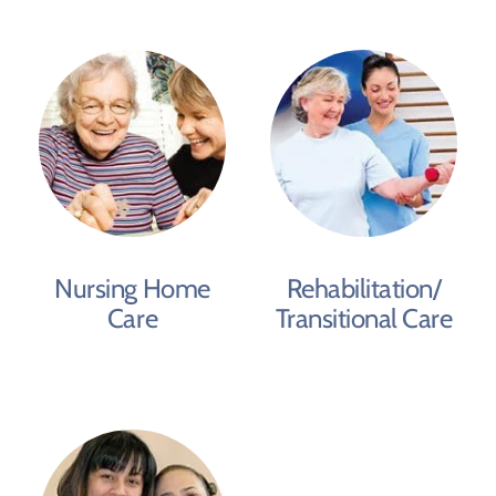
Nursing Home
Rehabilitation/
Care
Transitional Care