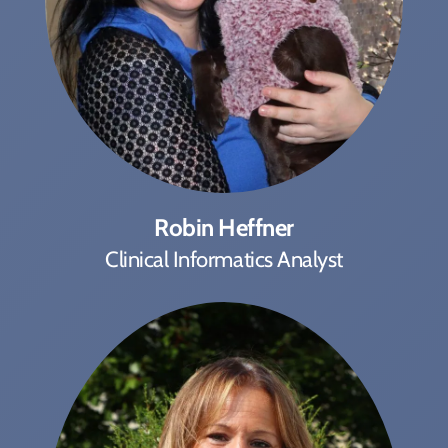
Robin Heffner
Clinical Informatics Analyst