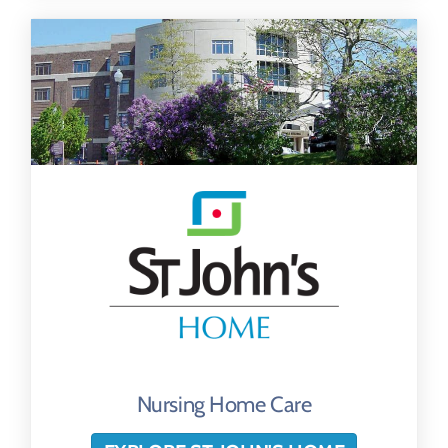
Nursing Home Care