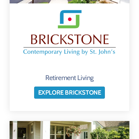
Retirement Living
EXPLORE BRICKSTONE