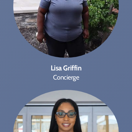
Lisa Griffin
Concierge