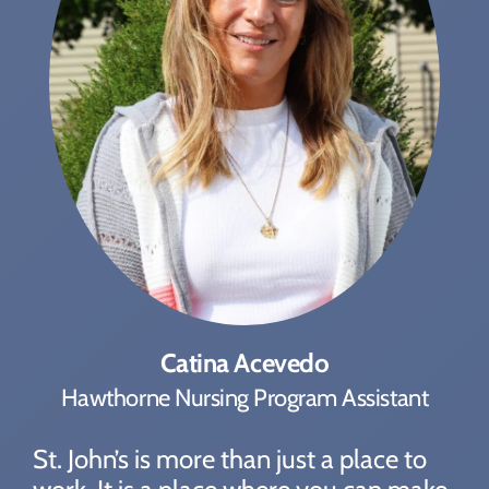
Catina Acevedo
Hawthorne Nursing Program Assistant
St. John’s is more than just a place to