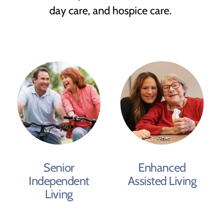
day care, and hospice care.
Senior
Enhanced
Independent
Assisted Living
Living