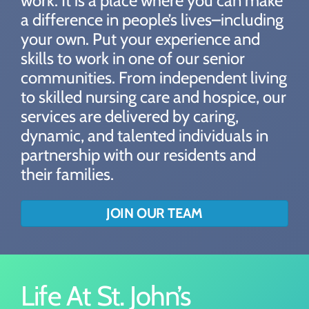
work. It is a place where you can make
a difference in people’s lives–including
your own. Put your experience and
skills to work in one of our senior
communities. From independent living
to skilled nursing care and hospice, our
services are delivered by caring,
dynamic, and talented individuals in
partnership with our residents and
their families.
JOIN OUR TEAM
Life At St. John’s