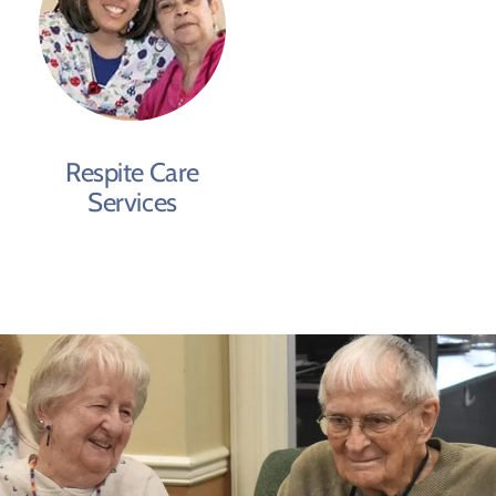
Respite Care
Services